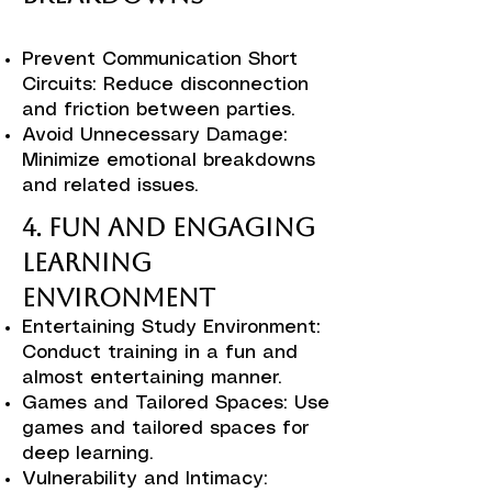
Prevent Communication Short
Circuits: Reduce disconnection
and friction between parties.
Avoid Unnecessary Damage:
Minimize emotional breakdowns
and related issues.
4. Fun and Engaging
Learning
Environment
Entertaining Study Environment:
Conduct training in a fun and
almost entertaining manner.
Games and Tailored Spaces: Use
games and tailored spaces for
deep learning.
Vulnerability and Intimacy: