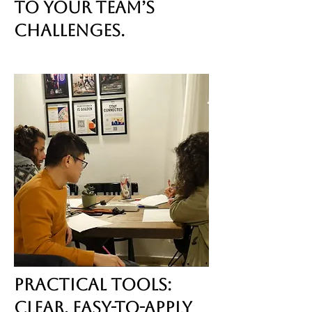
to your team’s
challenges.
Practical Tools:
Clear, easy-to-apply