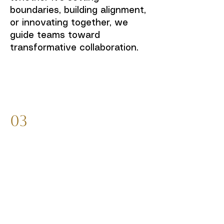
boundaries, building alignment,
or innovating together, we
guide teams toward
transformative collaboration.
03