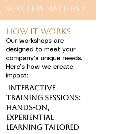
Why This Matters ?
How It Works
Our workshops are
designed to meet your
company’s unique needs.
Here’s how we create
impact:
Interactive
Training Sessions:
Hands-on,
experiential
learning tailored