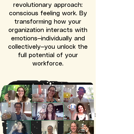
revolutionary approach:
conscious feeling work. By
transforming how your
organization interacts with
emotions—individually and
collectively—you unlock the
full potential of your
workforce.