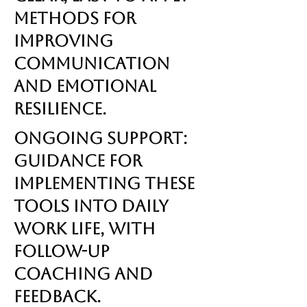
methods for
improving
communication
and emotional
resilience.
Ongoing Support:
Guidance for
implementing these
tools into daily
work life, with
follow-up
coaching and
feedback.