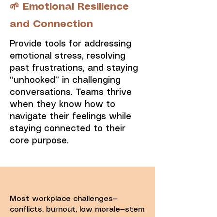
🌱 Emotional Resilience
and Connection
Provide tools for addressing
emotional stress, resolving
past frustrations, and staying
“unhooked” in challenging
conversations. Teams thrive
when they know how to
navigate their feelings while
staying connected to their
core purpose.
Most workplace challenges—
conflicts, burnout, low morale—stem