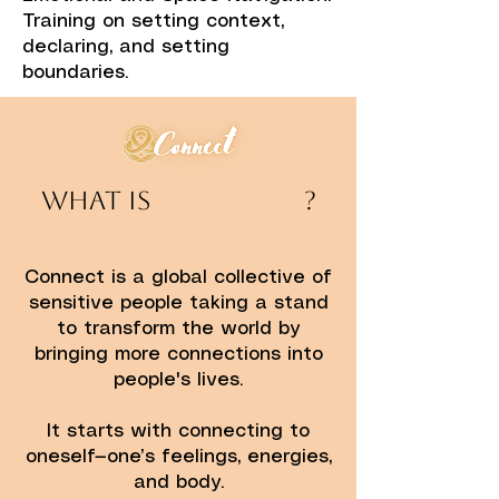
Training on setting context,
declaring, and setting
boundaries.
​​What is ?​
Connect is a global collective of
sensitive people taking a stand
to transform the world by
bringing more connections into
people's lives.
It starts with connecting to
oneself—one’s feelings, energies,
and body.