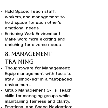
Hold Space: Teach staff,
workers, and management to
hold space for each other's
emotional needs.
Enriching Work Environment:
Make work more exciting and
enriching for diverse needs.
8. Management
Training
Thought-ware for Management:
Equip management with tools to
stay “unhooked” in a fast-paced
environment.
Group Management Skills: Teach
skills for managing groups while
maintaining fairness and clarity.
Emotional and Space Navigation: