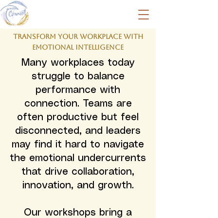
Transform Your Workplace with
Emotional Intelligence
Many workplaces today
struggle to balance
performance with
connection. Teams are
often productive but feel
disconnected, and leaders
may find it hard to navigate
the emotional undercurrents
that drive collaboration,
innovation, and growth.
Our workshops bring a