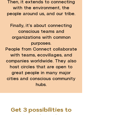
Then, it extends to connecting
with the environment, the
people around us, and our tribe.
Finally, it’s about connecting
conscious teams and
organizations with common
purposes.
People from Connect collaborate
with teams, ecovillages, and
companies worldwide. They also
host circles that are open to
great people in many major
cities and conscious community
hubs.
Get 3 possibilities to