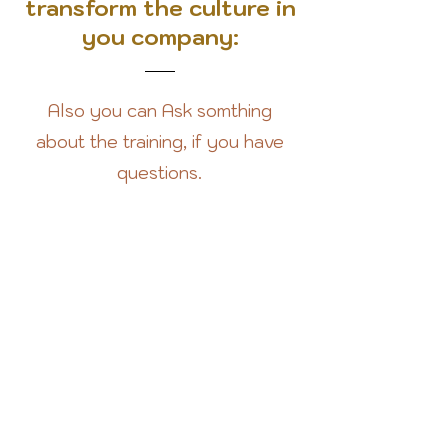
transform the culture in
you company:
Also you can Ask somthing
about the training, if you have
questions.