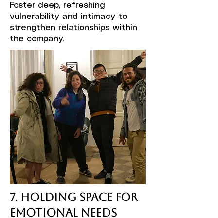
Foster deep, refreshing
vulnerability and intimacy to
strengthen relationships within
the company.
7. Holding Space for
Emotional Needs