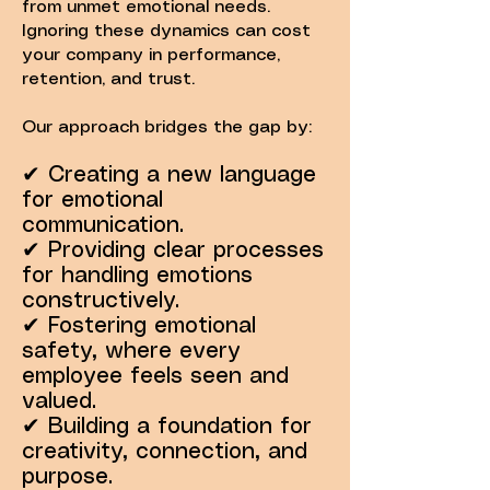
from unmet emotional needs.
Ignoring these dynamics can cost
your company in performance,
retention, and trust.
Our approach bridges the gap by:
✔ Creating a new language
for emotional
communication.
✔ Providing clear processes
for handling emotions
constructively.
✔ Fostering emotional
safety, where every
employee feels seen and
valued.
✔ Building a foundation for
creativity, connection, and
purpose.