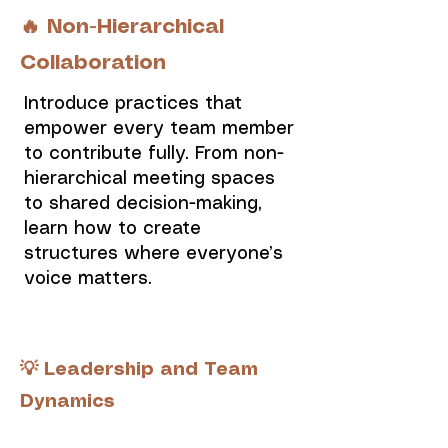
🔥 Non-Hierarchical
Collaboration
Introduce practices that
empower every team member
to contribute fully. From non-
hierarchical meeting spaces
to shared decision-making,
learn how to create
structures where everyone’s
voice matters.
💡 Leadership and Team
Dynamics