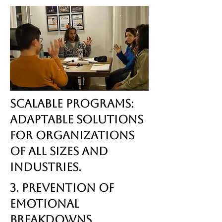
Scalable Programs:
Adaptable solutions
for organizations
of all sizes and
industries.
3. Prevention of
Emotional
Breakdowns