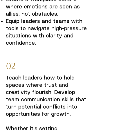
where emotions are seen as
allies, not obstacles.
Equip leaders and teams with
tools to navigate high-pressure
situations with clarity and
confidence.
02
Teach leaders how to hold
spaces where trust and
creativity flourish. Develop
team communication skills that
turn potential conflicts into
opportunities for growth.
Whether it’s setting