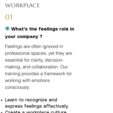
Workplace
01
🌟
What's the feelings role in
your company ?
Feelings are often ignored in
professional spaces, yet they are
essential for clarity, decision-
making, and collaboration. Our
training provides a framework for
working with emotions
consciously:
Learn to recognize and
express feelings effectively.
Create a workplace culture