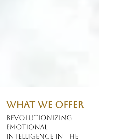
What We Offer
Revolutionizing
Emotional
Intelligence in the