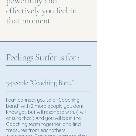
powerfully and
effectively you feel in
that moment'.
Feelings Surfer is for :
3-people "Coaching Band"
I can connect you to a "Coaching
band" with 2 more people you dont
know yet, but will resonate with. (I will
ensure that ) And you will be in the
Coaching team together, and find
treasures from eachothers