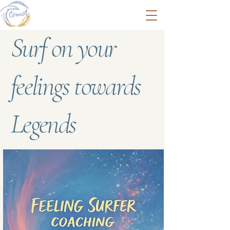
Surf on your
feelings towards
Legends