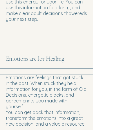
use this energy for your life. You can
use this information for clarity, and
make clear adult decisions thowereds
your next step.
Emotions are for Healing
Emotions are feelings that got stuck
in the past. When stuck they held
information for you, in the form of Old
Decisions, energetic blocks, and
agreemennts you made with
yourself.
You can get back that information,
transform the emotions into a great
new decision, and a valuble resource.