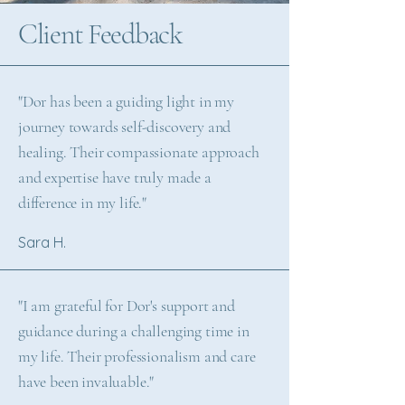
Client Feedback
"Dor has been a guiding light in my
journey towards self-discovery and
healing. Their compassionate approach
and expertise have truly made a
difference in my life."
Sara H.
"I am grateful for Dor's support and
guidance during a challenging time in
my life. Their professionalism and care
have been invaluable."