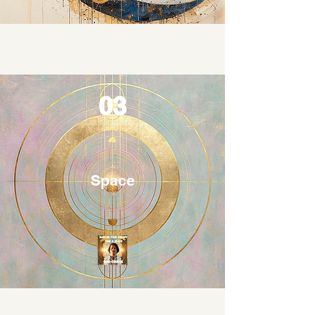
03
Space