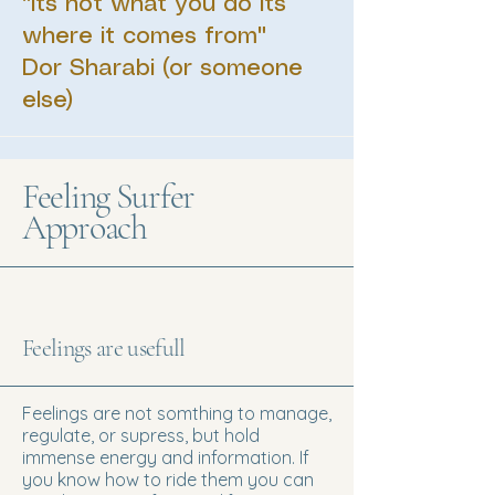
"Its not what you do its
where it comes from"
Dor Sharabi (or someone
else)
Feeling Surfer
Approach
Feelings are usefull
Feelings are not somthing to manage,
regulate, or supress, but hold
immense energy and information. If
you know how to ride them you can