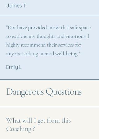
James T.
"Dor have provided me with a safe space
to explore my thoughts and emotions. I
highly recommend their services for
anyone seeking mental well-being."
Emily L.
Dangerous Questions
What will I get from this
Coaching ?