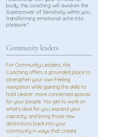
body, this coaching will awaken the
Superpower of Sensitivity within you,
transforming emotional ache into
pleasure."
Community leaders
For Community Leaders, this
Coaching offers a grounded place to
strengthen your own Feeling
navigation while gaining the skills to
hold clearer, more connected spaces
for your people. You get to work on
what’s alive for you, expand your
capacity, and bring those new
distinctions back into your
community in ways that create