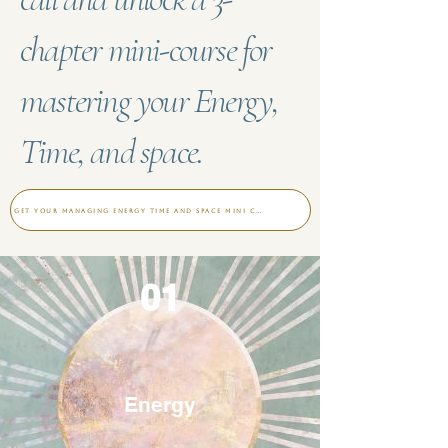
chapter mini-course for
mastering your Energy,
Time, and space.
Get your Managing Energy time and space mini course
01
Energy