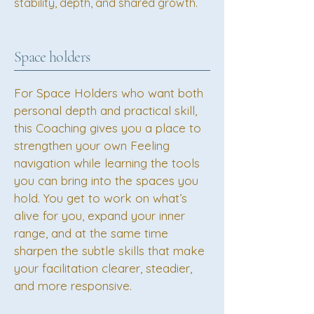
stability, depth, and shared growth.
Space holders
For Space Holders who want both
personal depth and practical skill,
this Coaching gives you a place to
strengthen your own Feeling
navigation while learning the tools
you can bring into the spaces you
hold. You get to work on what’s
alive for you, expand your inner
range, and at the same time
sharpen the subtle skills that make
your facilitation clearer, steadier,
and more responsive.