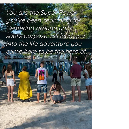
You are the Super Power
you’ve been searching for.
Centering around your
soul’s purpose will lead you
into the life adventure you
came here to be the hero of.