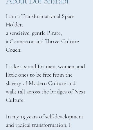
About Dor Sharabi
I am a Transformational Space
Holder,
a sensitive, gentle Pirate,
a Connector and Thrive-Culture
Coach.
I take a stand for men, women, and
little ones to be free from the
slavery of Modern Culture and
walk tall across the bridges of Next
Culture.
In my 15 years of self-development
and radical transformation, I