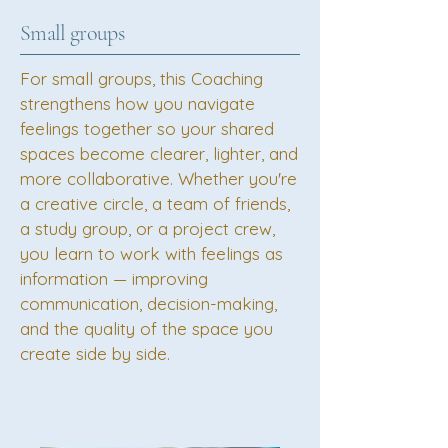
Small groups
For small groups, this Coaching
strengthens how you navigate
feelings together so your shared
spaces become clearer, lighter, and
more collaborative. Whether you're
a creative circle, a team of friends,
a study group, or a project crew,
you learn to work with feelings as
information — improving
communication, decision-making,
and the quality of the space you
create side by side.