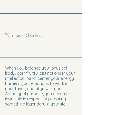
You have 5 bodies.
When you balance your physical
body, gain fruitful distinctions in your
intellectual mind, center your energy,
harness your emotions to work in
your favor, and align with your
Archetypal purpose, you become
invincible in responsibly creating
something legendary in your life