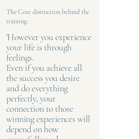
The Core distinction behind the
training:
'However you experience
your life is through
feelings.
Even if you achieve all
the success you desire
and do everything
perfectly, your
connection to those
winning experiences will
depend on how