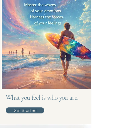
What you feel is who you are.
Get Started