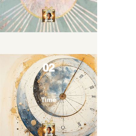
02
Time