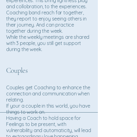
expereinces. This bring lightness play
and collobration, to the experiences.
Coaching band reach far together,
they report to enjoy seeing others in
their journey. And can practice
together during the week.
While the weekly meetings are shared
with 3 people, you still get support
during the week.
Couples
Couples get Coaching to enhance the
connection and communication when
relating.
If your a couple in this world, you have
things to work on.
Having a Coach to hold space for
Feelings to be present, with
vulnerability and automaticity, will lead
to extraordinary love happening.