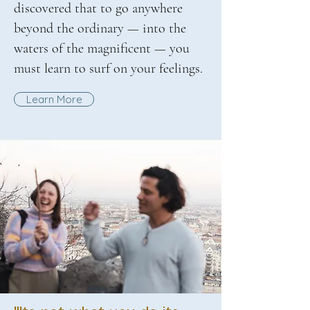
discovered that to go anywhere
beyond the ordinary — into the
waters of the magnificent — you
must learn to surf on your feelings.
Learn More