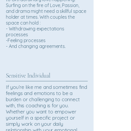
Surfing on the fire of Love, Passion,
and drama might need a skillful space
holder at times. With couples the
space can hold :
- Withdrawing expectations
processes
-Feeling processes
- And changing agreements.
Sensitive Individual
If you’re like me and sometimes find
feelings and emotions to be a
burden or challenging to connect
with, this coaching is for you.
Whether you want to empower
yourself in a specific project or
simply work on your daily
relationship with your emotional