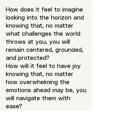
How does it feel to imagine
looking into the horizon and
knowing that, no matter
what challenges the world
throws at you, you will
remain centered, grounded,
and protected?
How will it feel to have joy
knowing that, no matter
how overwhelming the
emotions ahead may be, you
will navigate them with
ease?
What trust will you have in
yourself and the world