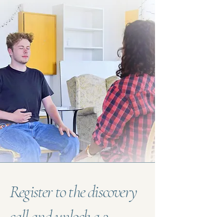
Register to the discovery
call and unlock a 3-