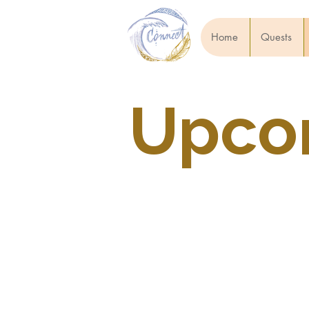
Home
Quests
Upcom