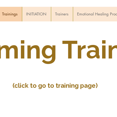
Trainings
INITIATION
Trainers
Emotional Healing Pro
ing Train
(click to go to training page)