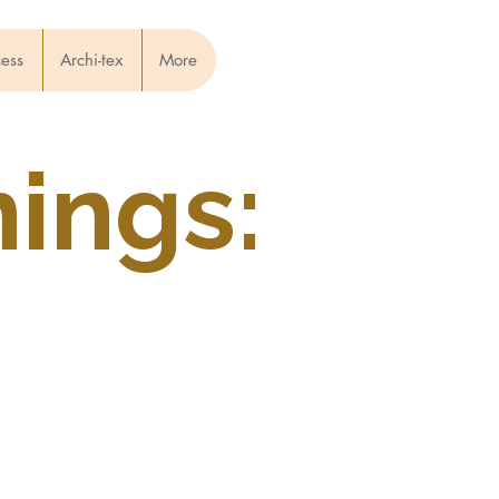
cess
Archi-tex
More
ings: