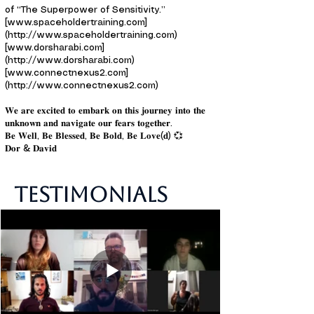
of “The Superpower of Sensitivity.”
[www.spaceholdertraining.com]
(http://www.spaceholdertraining.com)
[www.dorsharabi.com]
(http://www.dorsharabi.com)
[www.connectnexus2.com]
(http://www.connectnexus2.com)
𝐖𝐞 𝐚𝐫𝐞 𝐞𝐱𝐜𝐢𝐭𝐞𝐝 𝐭𝐨 𝐞𝐦𝐛𝐚𝐫𝐤 𝐨𝐧 𝐭𝐡𝐢𝐬 𝐣𝐨𝐮𝐫𝐧𝐞𝐲 𝐢𝐧𝐭𝐨 𝐭𝐡𝐞
𝐮𝐧𝐤𝐧𝐨𝐰𝐧 𝐚𝐧𝐝 𝐧𝐚𝐯𝐢𝐠𝐚𝐭𝐞 𝐨𝐮𝐫 𝐟𝐞𝐚𝐫𝐬 𝐭𝐨𝐠𝐞𝐭𝐡𝐞𝐫.
𝐁𝐞 𝐖𝐞𝐥𝐥, 𝐁𝐞 𝐁𝐥𝐞𝐬𝐬𝐞𝐝, 𝐁𝐞 𝐁𝐨𝐥𝐝, 𝐁𝐞 𝐋𝐨𝐯𝐞(𝐝) 💞
𝐃𝐨𝐫 & 𝐃𝐚𝐯𝐢𝐝
Testimonials