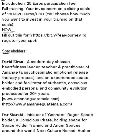
Introduction: 25 Euros participation fee.
Full training: Your investment on a sliding scale
of 180-320 Euros/USD (You choose how much
you want to invest in your training on that
scale).
H͟O͟W͟ ͟
Fill out this form
https://bit.ly/fear-journey
To
register your spot.
͟S͟p͟a͟c͟e͟h͟o͟l͟d͟e͟r͟s͟:͟ ͟
𝐃𝐚𝐯𝐢𝐝 𝐄𝐥𝐫𝐨𝐧 - A modern-day shaman,
heartfulness leader, teacher & practitioner of
Amanae (a psychosomatic emotional release
therapy process), and an experienced space
holder and facilitator of authentic, conscious
embodied personal and community evolution
processes for 20+ years.
[www.amanaeguatemala.com]
(http://www.amanaeguatemala.com)
𝐃𝐨𝐫 𝐒𝐡𝐚𝐫𝐚𝐛𝐢 - Initiator of ‘Connect,’ Rager, Space
holder, a Conscious Pirate, holding space for
Space Holder Training and Anger Spaces
around the world. Next Culture Nomad. Author