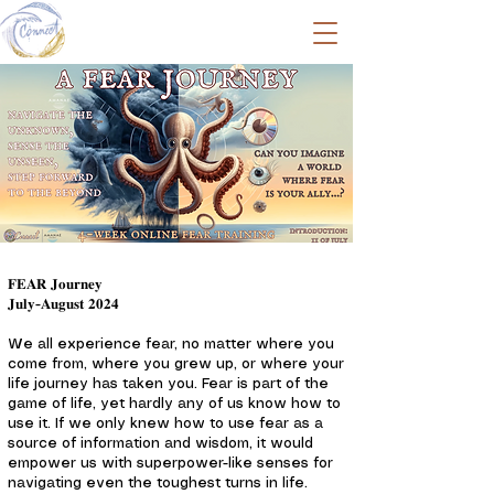
𝐅𝐄𝐀𝐑 𝐉𝐨𝐮𝐫𝐧𝐞𝐲
𝐉𝐮𝐥𝐲-𝐀𝐮𝐠𝐮𝐬𝐭 𝟐𝟎𝟐𝟒
We all experience fear, no matter where you
come from, where you grew up, or where your
life journey has taken you. Fear is part of the
game of life, yet hardly any of us know how to
use it. If we only knew how to use fear as a
source of information and wisdom, it would
empower us with superpower-like senses for
navigating even the toughest turns in life.