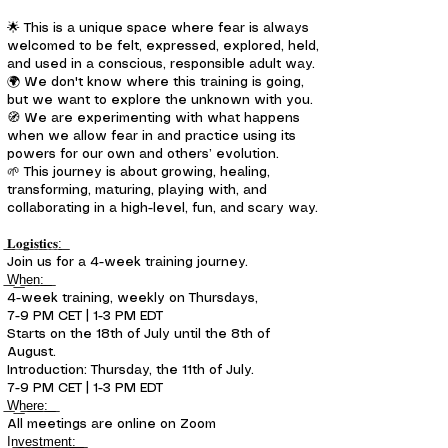
🌟 This is a unique space where fear is always
welcomed to be felt, expressed, explored, held,
and used in a conscious, responsible adult way.
🌍 We don't know where this training is going,
but we want to explore the unknown with you.
🧭 We are experimenting with what happens
when we allow fear in and practice using its
powers for our own and others’ evolution.
🌱 This journey is about growing, healing,
transforming, maturing, playing with, and
collaborating in a high-level, fun, and scary way.
͟𝐋͟𝐨͟𝐠͟𝐢͟𝐬͟𝐭͟𝐢͟𝐜͟𝐬͟:͟
Join us for a 4-week training journey.
͟W͟h͟e͟n͟:͟ ͟
4-week training, weekly on Thursdays,
7-9 PM CET | 1-3 PM EDT
Starts on the 18th of July until the 8th of
August.
Introduction: Thursday, the 11th of July.
7-9 PM CET | 1-3 PM EDT
͟W͟h͟e͟r͟e͟:͟ ͟
All meetings are online on Zoom
I͟n͟v͟e͟s͟t͟m͟e͟n͟t͟:͟ ͟