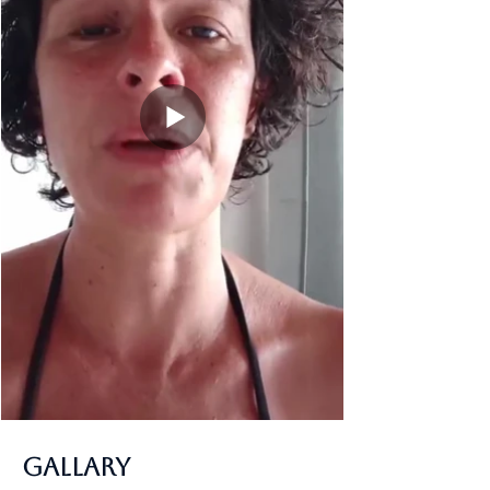
Gallary