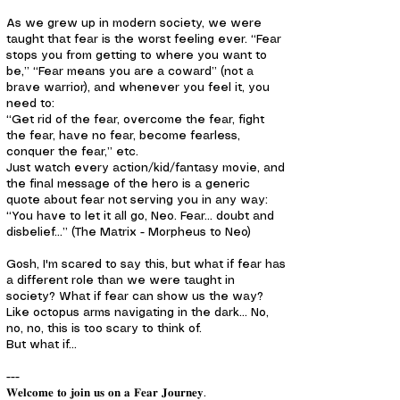
As we grew up in modern society, we were
taught that fear is the worst feeling ever. “Fear
stops you from getting to where you want to
be,” “Fear means you are a coward” (not a
brave warrior), and whenever you feel it, you
need to:
“Get rid of the fear, overcome the fear, fight
the fear, have no fear, become fearless,
conquer the fear,” etc.
Just watch every action/kid/fantasy movie, and
the final message of the hero is a generic
quote about fear not serving you in any way:
“You have to let it all go, Neo. Fear... doubt and
disbelief…” (The Matrix - Morpheus to Neo)
Gosh, I'm scared to say this, but what if fear has
a different role than we were taught in
society? What if fear can show us the way?
Like octopus arms navigating in the dark… No,
no, no, this is too scary to think of.
But what if…
---
𝐖𝐞𝐥𝐜𝐨𝐦𝐞 𝐭𝐨 𝐣𝐨𝐢𝐧 𝐮𝐬 𝐨𝐧 𝐚 𝐅𝐞𝐚𝐫 𝐉𝐨𝐮𝐫𝐧𝐞𝐲.