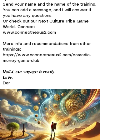
Send your name and the name of the training.
You can add a message, and I will answer if
you have any questions.
Or check out our Next Culture Tribe Game
World- Connect
www.connectnexus2.com
More info and recommendations from other
trainings:
https://www.connectnexus2.com/nomadic-
money-game-club
𝙑𝒐𝙞𝒍𝙖̀, 𝒐𝙪𝒓 𝒗𝙤𝒚𝙖𝒈𝙚 𝙞𝒔 𝒓𝙚𝒂𝙙𝒚.
𝙇𝒐𝙫𝒆,
Dor
---