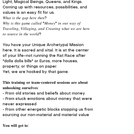
Light, Magical Beings, Queens, and Kings.
Coming up with resources, possibilities, and
values is an easy fit for us.
𝑊ℎ𝑎𝑡 𝑖𝑠 𝑡ℎ𝑒 𝑔𝑎𝑝 ℎ𝑒𝑟𝑒 𝑡ℎ𝑒𝑛?
𝑊ℎ𝑦 𝑖𝑠 𝑡ℎ𝑖𝑠 𝑔𝑎𝑚𝑒 𝑐𝑎𝑙𝑙𝑒𝑑 "𝑀𝑜𝑛𝑒𝑦" 𝑖𝑛 𝑜𝑢𝑟 𝑤𝑎𝑦 𝑜𝑓
𝑇𝑟𝑎𝑣𝑒𝑙𝑖𝑛𝑔, 𝑉𝑖𝑙𝑙𝑎𝑔𝑖𝑛𝑔, 𝑎𝑛𝑑 𝐶𝑟𝑒𝑎𝑡𝑖𝑛𝑔 𝑤ℎ𝑎𝑡 𝑤𝑒 𝑎𝑟𝑒 ℎ𝑒𝑟𝑒
𝑡𝑜 𝑠𝑜𝑢𝑟𝑐𝑒 𝑖𝑛 𝑡ℎ𝑒 𝑤𝑜𝑟𝑙𝑑?
You have your Unique Archetypal Mission
here. It is sacred and vital. It is at the center
of your life—not running the Rat Race after
"dolla dolla bills" or Euros, more houses,
property, or things on paper.
Yet, we are hooked by that game.
𝐓𝐡𝐢𝐬 𝐭𝐫𝐚𝐢𝐧𝐢𝐧𝐠 𝐨𝐫 𝐭𝐞𝐚𝐦-𝐜𝐞𝐧𝐭𝐞𝐫𝐞𝐝 𝐬𝐞𝐬𝐬𝐢𝐨𝐧𝐬 𝐚𝐫𝐞 𝐚𝐛𝐨𝐮𝐭
𝐮𝐧𝐡𝐨𝐨𝐤𝐢𝐧𝐠 𝐨𝐮𝐫𝐬𝐞𝐥𝐯𝐞𝐬:
- From old stories and beliefs about money
- From stuck emotions about money that were
never expressed
- From other energetic blocks stopping us from
sourcing our non-material and material value
𝐘𝐨𝐮 𝐰𝐢𝐥𝐥 𝐠𝐞𝐭 𝐭𝐨: