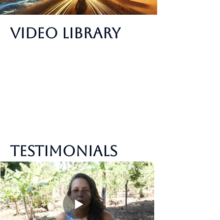
Video Library
Testimonials