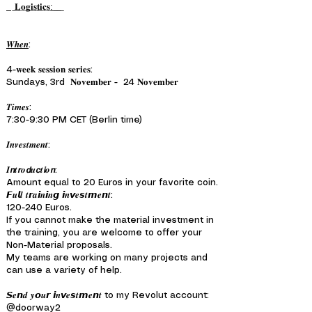
͟𝐋͟𝐨͟𝐠͟𝐢͟𝐬͟𝐭͟𝐢͟𝐜͟𝐬͟:͟ ͟ ͟
𝑾𝒉𝒆𝒏
:
4-𝐰𝐞𝐞𝐤 𝐬𝐞𝐬𝐬𝐢𝐨𝐧 𝐬𝐞𝐫𝐢𝐞𝐬:
Sundays, 3rd 𝐍𝐨𝐯𝐞𝐦𝐛𝐞𝐫 - 24 𝐍𝐨𝐯𝐞𝐦𝐛𝐞𝐫
𝑻𝒊𝒎𝒆𝒔:
7:30-9:30 PM CET (Berlin time)
𝑰𝒏𝒗𝒆𝒔𝒕𝒎𝒆𝒏𝒕:
𝑰𝙣𝒕𝙧𝒐𝙙𝒖𝙘𝒕𝙞𝒐𝙣:
Amount equal to 20 Euros in your favorite coin.
𝙁𝒖𝙡𝒍 𝒕𝙧𝒂𝙞𝒏𝙞𝒏𝙜 𝙞𝒏𝙫𝒆𝙨𝒕𝙢𝒆𝙣𝒕:
120-240 Euros.
If you cannot make the material investment in
the training, you are welcome to offer your
Non-Material proposals.
My teams are working on many projects and
can use a variety of help.
𝙎𝒆𝙣𝒅 𝒚𝙤𝒖𝙧 𝙞𝒏𝙫𝒆𝙨𝒕𝙢𝒆𝙣𝒕 to my Revolut account:
@doorway2