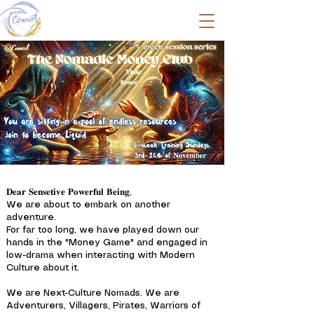
𝐃𝐞𝐚𝐫 𝐒𝐞𝐧𝐬𝐞𝐭𝐢𝐯𝐞 𝐏𝐨𝐰𝐞𝐫𝐟𝐮𝐥 𝐁𝐞𝐢𝐧𝐠,
We are about to embark on another
adventure.
For far too long, we have played down our
hands in the "Money Game" and engaged in
low-drama when interacting with Modern
Culture about it.
We are Next-Culture Nomads. We are
Adventurers, Villagers, Pirates, Warriors of