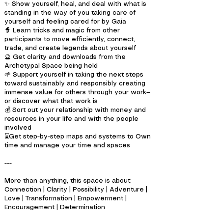
✨ Show yourself, heal, and deal with what is
standing in the way of you taking care of
yourself and feeling cared for by Gaia
🧙 Learn tricks and magic from other
participants to move efficiently, connect,
trade, and create legends about yourself
🔮 Get clarity and downloads from the
Archetypal Space being held
🌱 Support yourself in taking the next steps
toward sustainably and responsibly creating
immense value for others through your work—
or discover what that work is
💰 Sort out your relationship with money and
resources in your life and with the people
involved
⌛Get step-by-step maps and systems to Own
time and manage your time and spaces
---
More than anything, this space is about:
Connection | Clarity | Possibility | Adventure |
Love | Transformation | Empowerment |
Encouragement | Determination