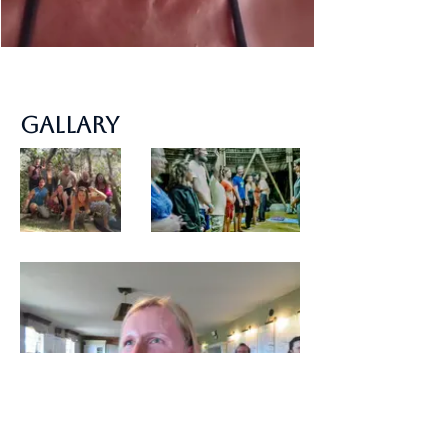
Gallary