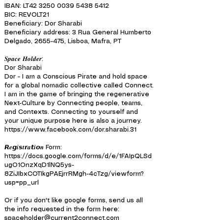
IBAN: LT42
3250 0039 5438 5412
BIC: REVOLT21
Beneficiary: Dor Sharabi
Beneficiary address: 3 Rua General Humberto
Delgado, 2655-475, Lisboa, Mafra, PT
𝑺𝒑𝒂𝒄𝒆 𝑯𝒐𝒍𝒅𝒆𝒓:
Dor Sharabi
Dor - I am a Conscious Pirate and hold space
for a global nomadic collective called Connect.
I am in the game of bringing the regenerative
Next-Culture by Connecting people, teams,
and Contexts. Connecting to yourself and
your unique purpose here is also a journey.
https://www.facebook.com/dor.sharabi.31
𝙍𝒆𝙜𝒊𝙨𝒕𝙧𝒂𝙩𝒊𝙤𝒏 Form:
https://docs.google.com/forms/d/e/1FAIpQLSd
ugO1OnzXqD1lNQ5ys-
8ZiJIbxCOTIkgPAEjrrRMgh-4cTzg/viewform?
usp=pp_url
Or if you don't like google forms, send us all
the info requested in the form here:
spaceholder@current2connect.com