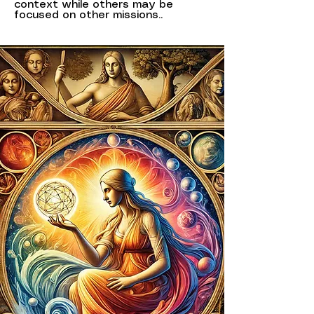
context while others may be
focused on other missions..