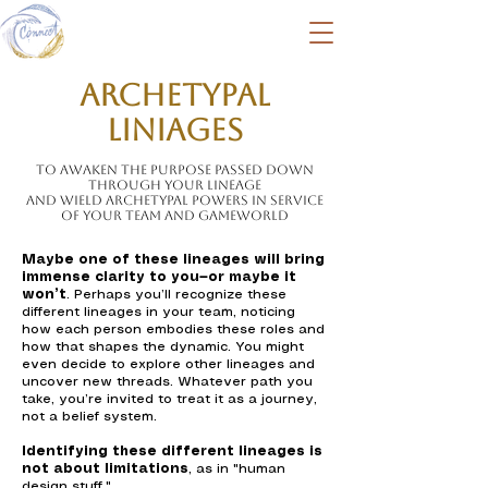
Archetypal
Liniages
To awaken the purpose passed down
through your lineage
and wield Archetypal powers in service
of your team and Gameworld
Maybe one of these lineages will bring
immense clarity to you—or maybe it
won’t
. Perhaps you’ll recognize these
different lineages in your team, noticing
how each person embodies these roles and
how that shapes the dynamic. You might
even decide to explore other lineages and
uncover new threads. Whatever path you
take, you’re invited to treat it as a journey,
not a belief system.
Identifying these different lineages is
not about limitations
, as in "human
design stuff."