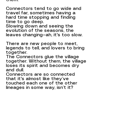
Connectors tend to go wide and
travel far, sometimes having a
hard time stopping and finding
time to go deep.
Slowing down and seeing the
evolution of the seasons, the
leaves changing—ah, it's too slow.
There are new people to meet,
legends to tell, and lovers to bring
together.
The Connectors glue the village
together. Without them, the village
loses its spirit and becomes dry
and dull.
Connectors are so connected
that it's almost like they’ve
touched each one of the other
lineages in some way, isn’t it?