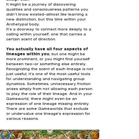
It might be a journey of discovering
qualities and consciousness patterns you
didn’t know existed—almost like learning a
new distinction, but this time within your
Archetypal body.
It’s a doorway to connect more deeply to a
calling within yourself, one that carries a
certain scent of direction.
You actually have all four aspects of
lineages within you
, but one might be
more prominent, or you might find yourself
between two—or something else entirely.
Recognizing the scent of each lineage is not
just useful; it’s one of the most useful tools
for understanding and navigating group
dynamics. Sometimes, unnecessary friction
arises simply from not allowing each person
to play the role of their lineage. And in your
Gameworld, there might even be an
expression of one lineage missing entirely.
There are some Gameworlds that exclude
or undervalue one lineage's expression for
various reasons.