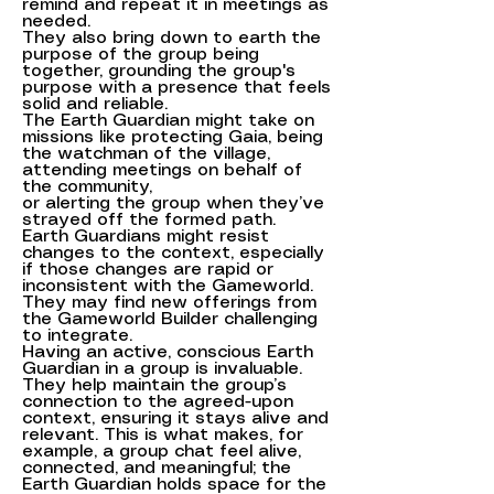
remind and repeat it in meetings as
needed.
They also bring down to earth the
purpose of the group being
together, grounding the group's
purpose with a presence that feels
solid and reliable.
The Earth Guardian might take on
missions like protecting Gaia, being
the watchman of the village,
attending meetings on behalf of
the community,
or alerting the group when they’ve
strayed off the formed path.
Earth Guardians might resist
changes to the context, especially
if those changes are rapid or
inconsistent with the Gameworld.
They may find new offerings from
the Gameworld Builder challenging
to integrate.
Having an active, conscious Earth
Guardian in a group is invaluable.
They help maintain the group’s
connection to the agreed-upon
context, ensuring it stays alive and
relevant. This is what makes, for
example, a group chat feel alive,
connected, and meaningful; the
Earth Guardian holds space for the