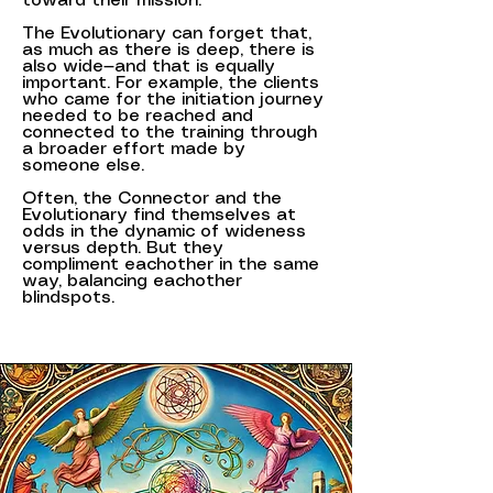
toward their mission.
The Evolutionary can forget that,
as much as there is deep, there is
also wide—and that is equally
important. For example, the clients
who came for the initiation journey
needed to be reached and
connected to the training through
a broader effort made by
someone else.
Often, the Connector and the
Evolutionary find themselves at
odds in the dynamic of wideness
versus depth. But they
compliment eachother in the same
way, balancing eachother
blindspots.