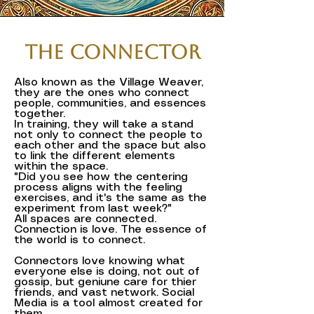
The Connector
Also known as the Village Weaver,
they are the ones who connect
people, communities, and essences
together.
In training, they will take a stand
not only to connect the people to
each other and the space but also
to link the different elements
within the space.
"Did you see how the centering
process aligns with the feeling
exercises, and it's the same as the
experiment from last week?"
All spaces are connected.
Connection is love. The essence of
the world is to connect.
Connectors love knowing what
everyone else is doing, not out of
gossip, but geniune care for thier
friends, and vast network. Social
Media is a tool almost created for
them.