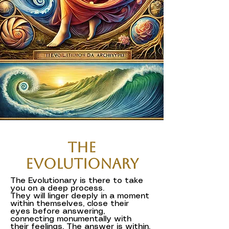
The
Evolutionary
The Evolutionary is there to take
you on a deep process.
They will linger deeply in a moment
within themselves, close their
eyes before answering,
connecting monumentally with
their feelings. The answer is within.