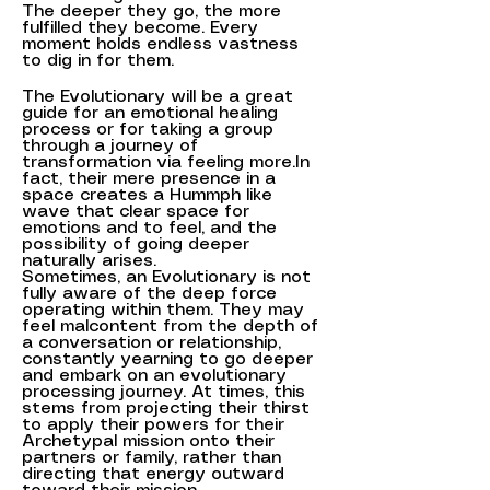
The deeper they go, the more
fulfilled they become. Every
moment holds endless vastness
to dig in for them.
The Evolutionary will be a great
guide for an emotional healing
process or for taking a group
through a journey of
transformation via feeling more.In
fact, their mere presence in a
space creates a Hummph like
wave that clear space for
emotions and to feel, and the
possibility of going deeper
naturally arises.
Sometimes, an Evolutionary is not
fully aware of the deep force
operating within them. They may
feel malcontent from the depth of
a conversation or relationship,
constantly yearning to go deeper
and embark on an evolutionary
processing journey. At times, this
stems from projecting their thirst
to apply their powers for their
Archetypal mission onto their
partners or family, rather than
directing that energy outward