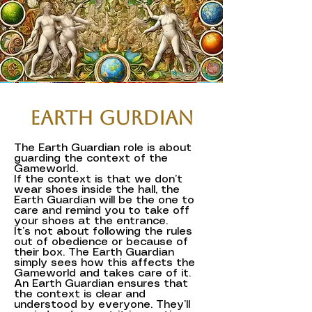
Earth Gurdian
The Earth Guardian role is about
guarding the context of the
Gameworld.
If the context is that we don’t
wear shoes inside the hall, the
Earth Guardian will be the one to
care and remind you to take off
your shoes at the entrance.
It’s not about following the rules
out of obedience or because of
their box. The Earth Guardian
simply sees how this affects the
Gameworld and takes care of it.
An Earth Guardian ensures that
the context is clear and
understood by everyone. They’ll