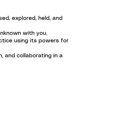
ed, explored, held, and
unknown with you.
tice using its powers for
h, and collaborating in a