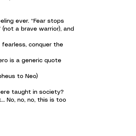
ling ever. “Fear stops
(not a brave warrior), and
e fearless, conquer the
ro is a generic quote
rpheus to Neo)
were taught in society?
 No, no, no, this is too