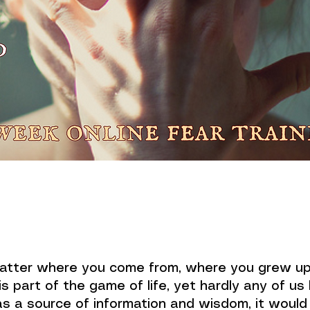
matter where you come from, where you grew up,
is part of the game of life, yet hardly any of us
as a source of information and wisdom, it woul