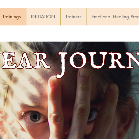
Trainings
INITIATION
Trainers
Emotional Healing Pro