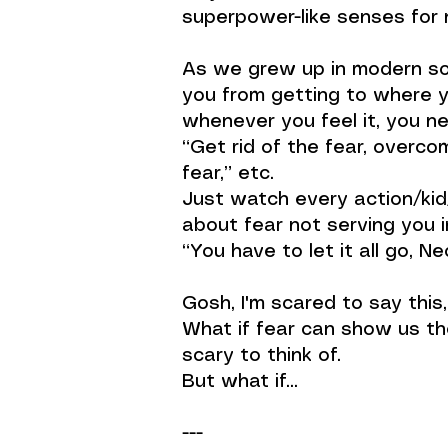
superpower-like senses for n
As we grew up in modern soc
you from getting to where y
whenever you feel it, you ne
“Get rid of the fear, overco
fear,” etc.
Just watch every action/kid
about fear not serving you 
“You have to let it all go, N
Gosh, I'm scared to say this
What if fear can show us the
scary to think of.
But what if…
---