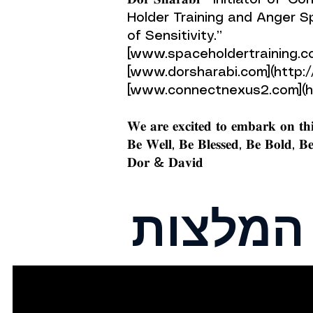
𝐃𝐨𝐫 𝐒𝐡𝐚𝐫𝐚𝐛𝐢 - Initiat
Holder Training and Anger 
of Sensitivity.”
[www.spaceholdertraining.c
[www.dorsharabi.com](http
[www.connectnexus2.com](h
𝐖𝐞 𝐚𝐫𝐞 𝐞𝐱𝐜𝐢𝐭𝐞𝐝 𝐭𝐨 𝐞𝐦𝐛𝐚𝐫𝐤 𝐨𝐧 𝐭𝐡𝐢
𝐁𝐞 𝐖𝐞𝐥𝐥, 𝐁𝐞 𝐁𝐥𝐞𝐬𝐬𝐞𝐝, 𝐁𝐞 𝐁𝐨𝐥𝐝,
𝐃𝐨𝐫 & 𝐃𝐚𝐯𝐢𝐝
המלצות