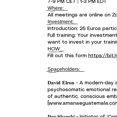
7-9 PM CET | 1-3 PM EDT
͟W͟h͟e͟r͟e͟:͟ ͟
All meetings are online on 
I͟n͟v͟e͟s͟t͟m͟e͟n͟t͟:͟ ͟
Introduction: 25 Euros partic
Full training: Your investm
want to invest in your traini
H͟O͟W͟ ͟
Fill out this form
https://bit.
͟S͟p͟a͟c͟e͟h͟o͟l͟d͟e͟r͟s͟:͟ ͟
𝐃𝐚𝐯𝐢𝐝 𝐄𝐥𝐫𝐨𝐧 - A mode
psychosomatic emotional rel
of authentic, conscious em
[www.amanaeguatemala.com