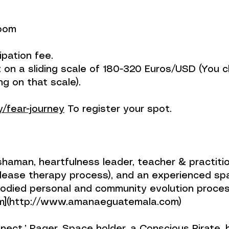
Zoom
ipation fee.
ent on a sliding scale of 180-320 Euros/USD (Yo
ng on that scale).
ly/fear-journey
To register your spot.
rn-day shaman, heartfulness leader, teacher & practi
ease therapy process), and an experienced spac
bodied personal and community evolution proce
](http://www.amanaeguatemala.com)