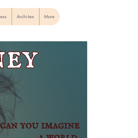
cess
Archi-tex
More