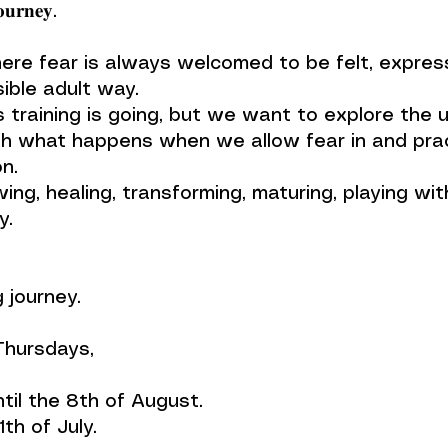
𝐮𝐫𝐧𝐞𝐲.
ere fear is always welcomed to be felt, express
ible adult way.
 training is going, but we want to explore the 
h what happens when we allow fear in and prac
n.
ing, healing, transforming, maturing, playing wit
y.
 journey.
 Thursdays,
ntil the 8th of August.
th of July.