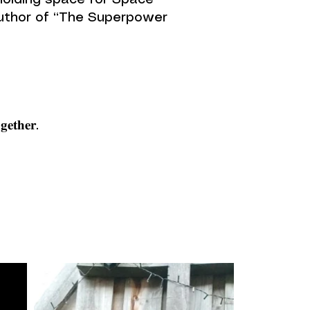
te, holding space for Space
Author of “The Superpower
𝐠𝐞𝐭𝐡𝐞𝐫.