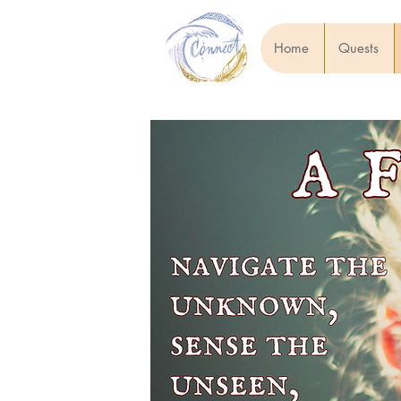
Home
Quests