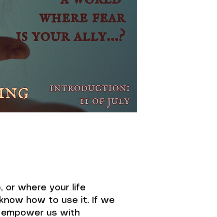
 or where your life
 know how to use it. If we
d empower us with