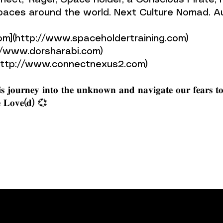
or of ‘Connect,’ Rager, Space holder, a Conscious Pira
Spaces around the world. Next Culture Nomad. 
om](http://www.spaceholdertraining.com)
://www.dorsharabi.com)
ttp://www.connectnexus2.com)
𝐬 𝐣𝐨𝐮𝐫𝐧𝐞𝐲 𝐢𝐧𝐭𝐨 𝐭𝐡𝐞 𝐮𝐧𝐤𝐧𝐨𝐰𝐧 𝐚𝐧𝐝 𝐧𝐚𝐯𝐢𝐠𝐚𝐭𝐞 𝐨𝐮𝐫 𝐟𝐞𝐚𝐫𝐬 𝐭
 𝐁𝐞 𝐋𝐨𝐯𝐞(𝐝) 💞