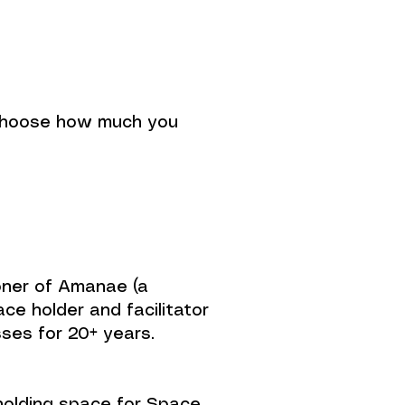
u choose how much you
tioner of Amanae (a
e holder and facilitator
sses for 20+ years.