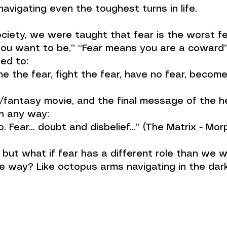
avigating even the toughest turns in life.
iety, we were taught that fear is the worst fee
ou want to be,” “Fear means you are a coward” 
ed to:
me the fear, fight the fear, have no fear, becom
/fantasy movie, and the final message of the he
in any way:
eo. Fear... doubt and disbelief…” (The Matrix - Mo
, but what if fear has a different role than we 
 way? Like octopus arms navigating in the dark…