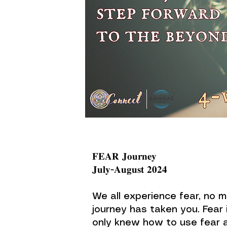
𝐅𝐄𝐀𝐑 𝐉𝐨𝐮𝐫𝐧𝐞𝐲
𝐉𝐮𝐥𝐲-𝐀𝐮𝐠𝐮𝐬𝐭 𝟐𝟎𝟐𝟒
We all experience fear, no 
journey has taken you. Fear 
only knew how to use fear 