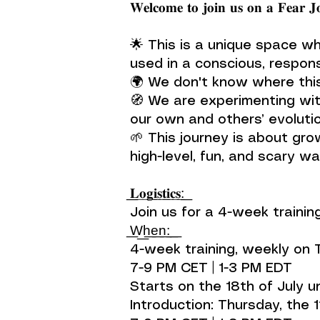
𝐖𝐞𝐥𝐜𝐨𝐦𝐞 𝐭𝐨 𝐣𝐨𝐢𝐧 𝐮𝐬 𝐨𝐧 𝐚 𝐅𝐞𝐚𝐫 𝐉
🌟 This is a unique space wh
used in a conscious, respons
🌍 We don't know where this
🧭 We are experimenting wit
our own and others’ evolutio
🌱 This journey is about grow
high-level, fun, and scary wa
͟𝐋͟𝐨͟𝐠͟𝐢͟𝐬͟𝐭͟𝐢͟𝐜͟𝐬͟:͟
Join us for a 4-week training
͟W͟h͟e͟n͟:͟ ͟
4-week training, weekly on
7-9 PM CET | 1-3 PM EDT
Starts on the 18th of July u
Introduction: Thursday, the 11