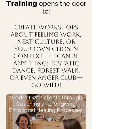
𝗧𝗿𝗮𝗶𝗻𝗶𝗻𝗴 opens the door
to:
Create workshops
about Feeling work,
Next Culture, or
your own chosen
context—it can be
anything: Ecstatic
Dance, Forest Walk,
or even ANGER CLUB—
go wild!
Work 1:1 with clients through
Coaching and/or giving
Emotional Healing Processes