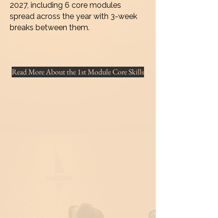
2027, including 6 core modules
spread across the year with 3-week
breaks between them.
Read More About the 1st Module Core Skills