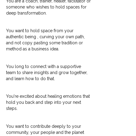
You are a coach, trainer, healer, facilitator or
someone who wishes to hold spaces for
deep transformation.
You want to hold space from your
authentic being , curving your own path,
and not copy pasting some tradition or
method as a business idea.
You long to connect with a supportive
team to share insights and grow together,
and learn how to do that.
You're excited about healing emotions that
hold you back and step into your next
steps.
You want to contribute deeply to your
community, your people and the planet