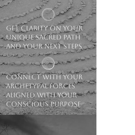
Get Clarity on your
unique sacred path
and your next steps
Connect with your
archetypal forces
aligned with your
conscious purpose