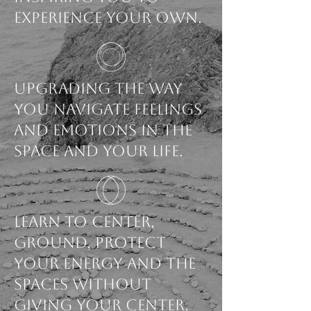
experience your own.
Upgrading the way
you navigate feelings
and emotions in the
space and your life.
Learn to Center,
ground, protect
your energy and the
spaces without
giving your center.