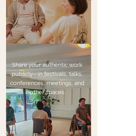
Share your authentic work
publicly—in festivals, talks,
conferences, meetings, and
other spaces