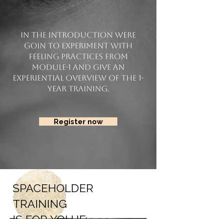
In the introduction were
goin to experiment with
feeling practices from
Module-1 and give an
experiential overview of the 1-
year training.
Register now
SPACEHOLDER
TRAINING