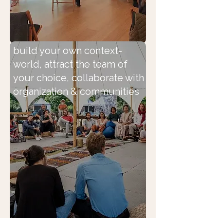
build your own context-
world, attract the team of
your choice, collaborate with
organization & communities