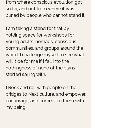
from where conscious evolution got
so far, and not from where it was
buried by people who cannot stand it.
I am taking a stand for that by
holding space for workshops for
young adults, nomads, conscious
communities, and groups around the
world. I challenge myself to see what
will it be for me if I fall into the
nothingness of none of the plans I
started sailing with.
I Rock and roll with people on the
bridges to Next culture, and empower,
encourage, and commit to them with
my being.