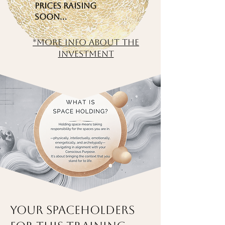
Prices raising
soon…
*More info about the
investment
Your Spaceholders