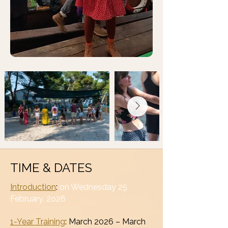
TIME & DATES
Introduction
:
on Wednesday 25
February, 2o26
1-Year Training
: March 2026 – March