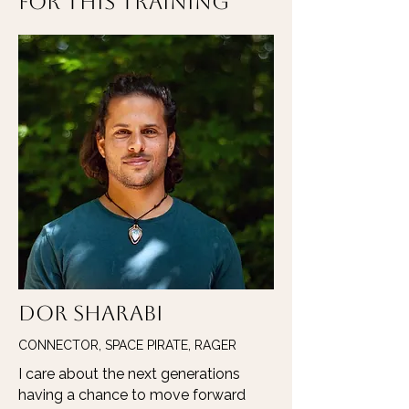
for this Training
Dor Sharabi
CONNECTOR, SPACE PIRATE, RAGER
I care about the next generations
having a chance to move forward