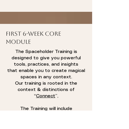
First 6-week Core
Module
The Spaceholder Training is
designed to give you powerful
tools, practices, and insights
that enable you to create magical
spaces in any context.
Our training is rooted in the
context & distinctions of
“
Connect
”,
The Training will include
“Thoughtware” upgrades as well
as practical tools to shift your
spaces