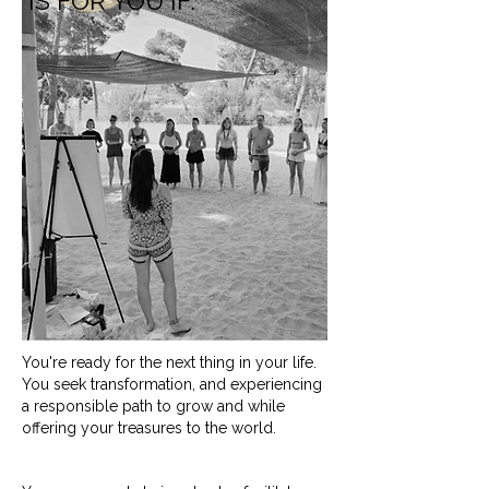
IS FOR YOU IF:
You're ready for the next thing in your life.
You seek transformation, and experiencing
a responsible path to grow and while
offering your treasures to the world.