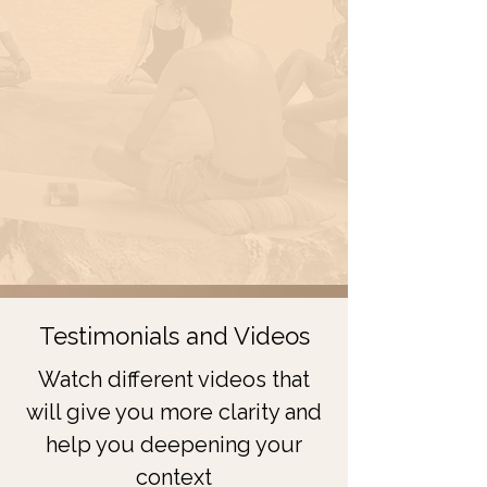
Testimonials and Videos
Watch different videos that
will give you more clarity and
help you deepening your
context