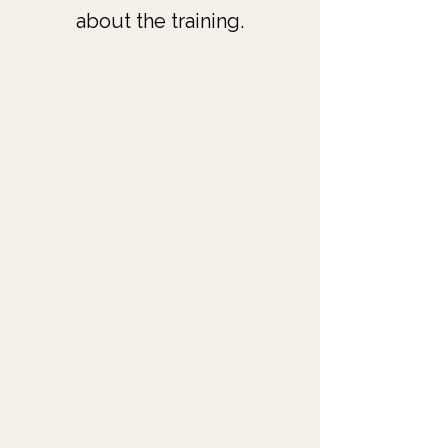
about the training.