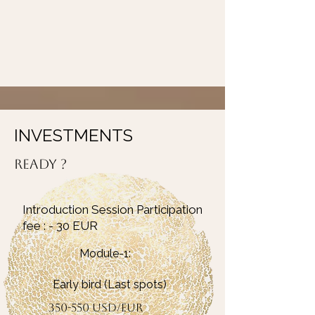
INVESTMENTS
ready ?
Introduction Session Participation
fee : - 30 EUR
Module-1:
Early bird (Last spots)
350-550 USD/EUR