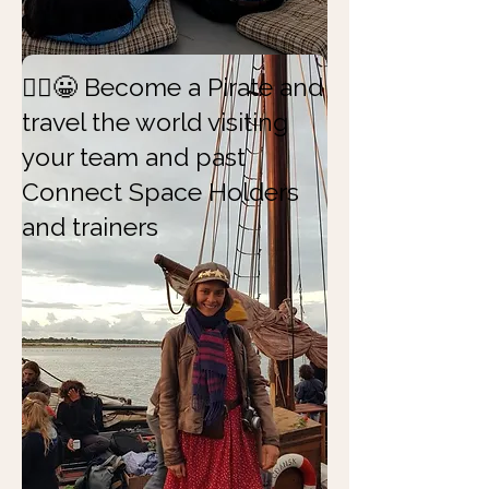
🏴‍☠️😀 Become a Pirate and
travel the world visiting
your team and past
Connect Space Holders
and trainers