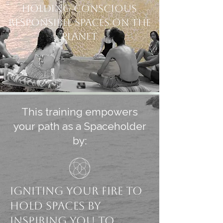
Holding Conscious
Responsible spaces on the
planet
This training empowers
your path as a Spaceholder
by:
Igniting your fire to
Hold Spaces by
inspiring you to