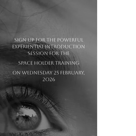
Sign up for the powerful
experiential Introduction
session for the
SPACE HOLDER TRAINING
on Wednesday 25 February,
2o26