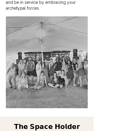
and be in service by embracing your
archetypal forces.
𝗧𝗵𝗲 𝗦𝗽𝗮𝗰𝗲 𝗛𝗼𝗹𝗱𝗲𝗿