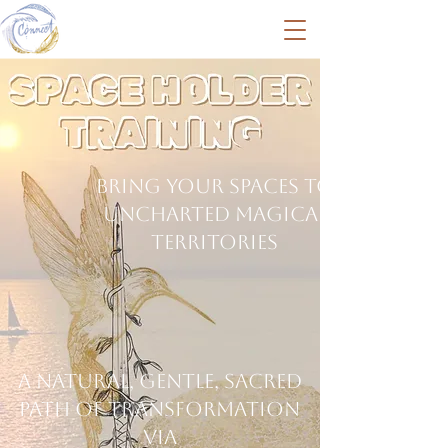
Bring your spaces to
uncharted magical
territories
A natural, Gentle, Sacred
path of transformation
via