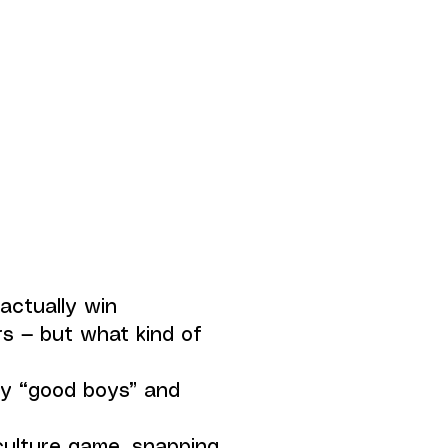
 actually win
s — but what kind of
by “good boys” and
ulture game, snapping