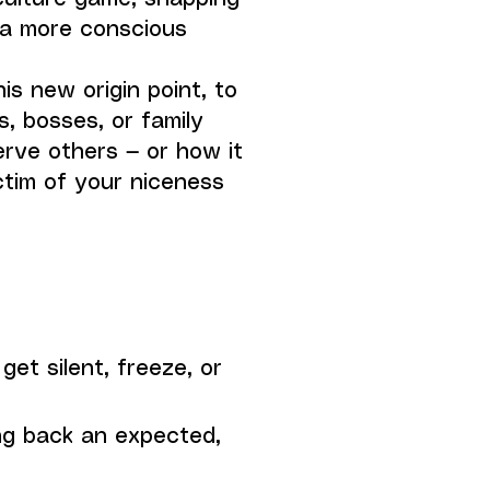
 a more conscious
s new origin point, to
s, bosses, or family
rve others — or how it
ctim of your niceness
get silent, freeze, or
ng back an expected,