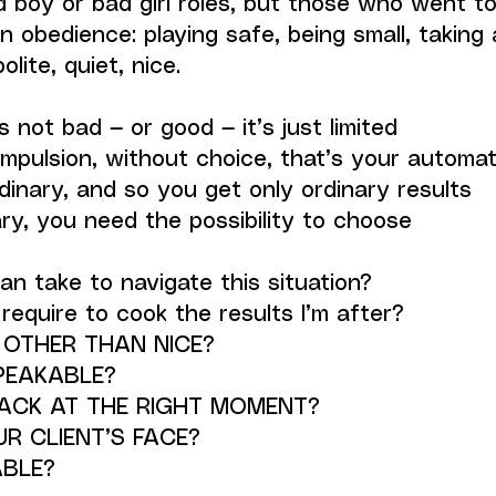
boy or bad girl roles, but those who went too
n obedience: playing safe, being small, taking as
olite, quiet, nice.
is not bad — or good — it’s just limited
pulsion, without choice, that’s your automat
inary, and so you get only ordinary results
ry, you need the possibility to choose
can take to navigate this situation?
equire to cook the results I’m after?
 OTHER THAN NICE?
PEAKABLE?
ACK AT THE RIGHT MOMENT?
R CLIENT’S FACE?
BLE?