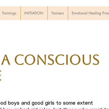
Trainings
INITIATION
Trainers
Emotional Healing Pro
 a Conscious
e
od boys and good girls to some extent