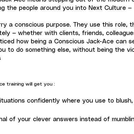
ng the people around you into Next Culture —
y a conscious purpose. They use this role, thi
ely — whether with clients, friends, colleague
ticed how being a Conscious Jack-Ace can se
ou to do something else, without being the vi
s
 training will get you :
ituations confidently where you use to blush, 
nal of your clever answers instead of mumbli