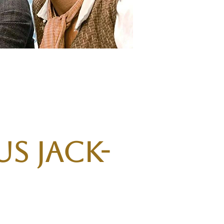
s Jack-