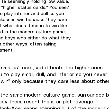
ite seemingly holding low value,
 "higher status cards." You see?
 play inferior and dull so you
ckasses win because they care
t what does it mean to win like
ed in the modern culture game,
nd boys who either do what they
in other ways—often taking
ntment.
smallest card, yet it beats the higher ones
 to play small, dull, and inferior so you never
win” only because they care less about other
n the same modern culture game, surrounded 
obey them, resent them, or plot revenge
Jack-Ace means stepping out of the modern c