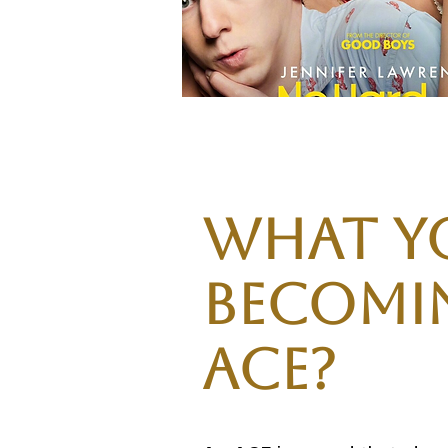
What y
becomin
Ace?