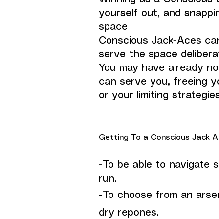
yourself out, and snappi
space
Conscious Jack-Aces carr
serve the space deliberat
You may have already no
can serve you, freeing y
or your limiting strategie
Getting To a Conscious Jack Ace
-To be able to navigate s
run.
-To choose from an arse
dry repones.