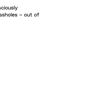
ciously
ssholes — out of