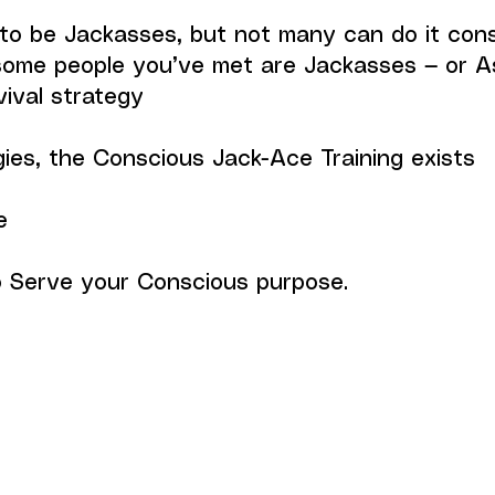
o be Jackasses, but not many can do it cons
some people you’ve met are Jackasses — or A
vival strategy
gies, the Conscious Jack-Ace Training exists
e
to Serve your Conscious purpose.