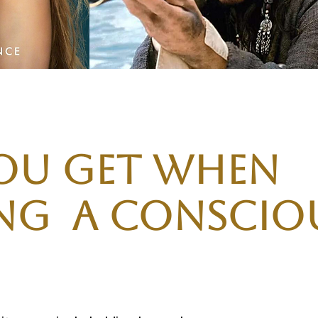
ou get when
g A Consciou