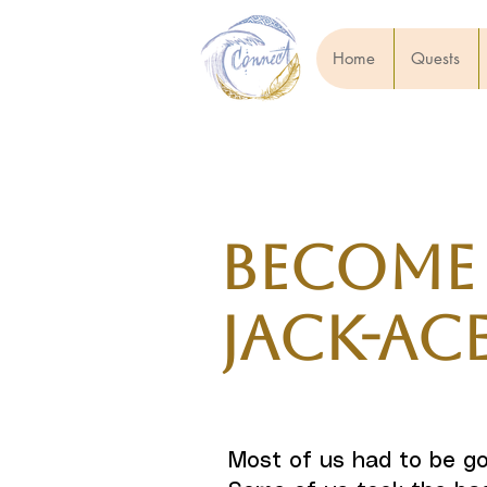
Home
Quests
Become
Jack-Ac
Most of us had to be go