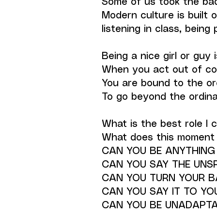
Some of us took the bad 
Modern culture is built o
listening in class, being p
Being a nice girl or guy 
When you act out of com
You are bound to the ord
To go beyond the ordina
What is the best role I 
What does this moment r
CAN YOU BE ANYTHING
CAN YOU SAY THE UNS
CAN YOU TURN YOUR B
CAN YOU SAY IT TO YOU
CAN YOU BE UNADAPTA