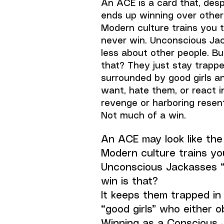
An ACE is a card that, desp
ends up winning over other
Modern culture trains you to
never win. Unconscious Ja
less about other people. Bu
that? They just stay trapp
surrounded by good girls a
want, hate them, or react 
revenge or harboring rese
Not much of a win.
An ACE may look like the 
Modern culture trains you
Unconscious Jackasses “
win is that?
It keeps them trapped i
“good girls” who either 
Winning as a Conscious 