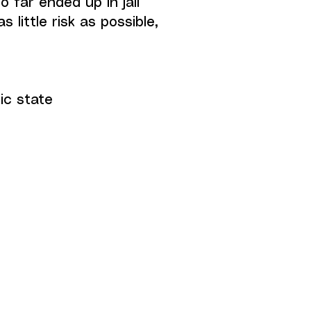
 far ended up in jail
 little risk as possible,
ic state