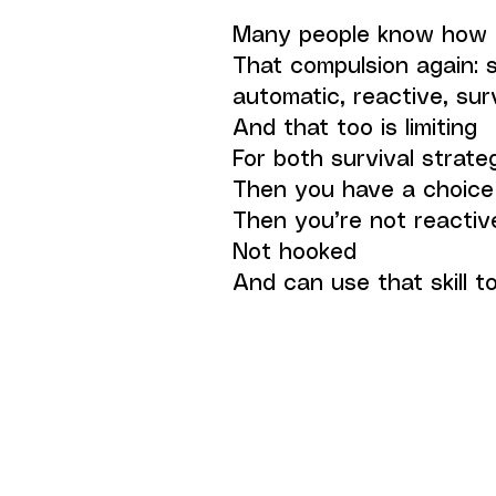
Many people know how t
That compulsion again: 
automatic, reactive, sur
And that too is limiting
For both survival strate
Then you have a choice
Then you’re not reactiv
Not hooked
And can use that skill 