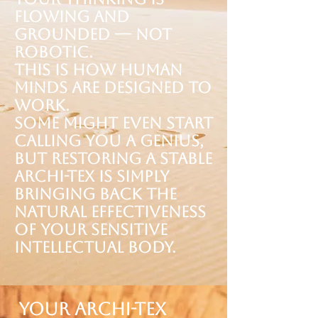
flowing and
grounded — not
robotic.
This is how human
minds are designed to
work.
Some might even start
calling you a genius,
but restoring a stable
Archi-tex is simply
bringing back the
natural effectiveness
of your sensitive
Intellectual Body.
Your Archi-tex