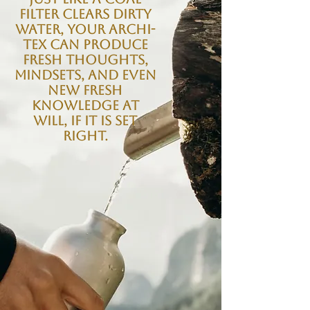
filter clears dirty
water, your Archi-
tex can produce
fresh thoughts,
mindsets, and even
new fresh
knowledge at
will, if it is set
right.