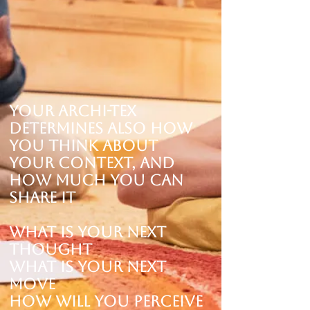
Your Archi-tex
determines ALSO how
you think about
your Context, and
how much you can
share it
What is your next
thought
What is your next
move
How will you perceive