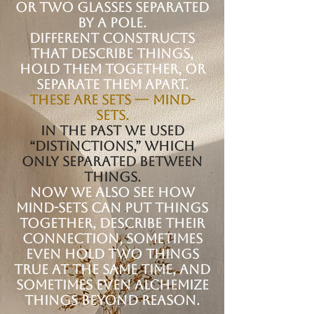
or two glasses separated
by a pole.
Different constructs
that describe things,
hold them together, or
separate them apart.
These are sets — mind-
sets.
In the past we used
“distinctions,” which
only separated between
things.
Now we also see how
mind-sets can put things
together, describe their
connection, sometimes
even hold two things
true at the same time, and
sometimes even alchemize
things beyond reason.