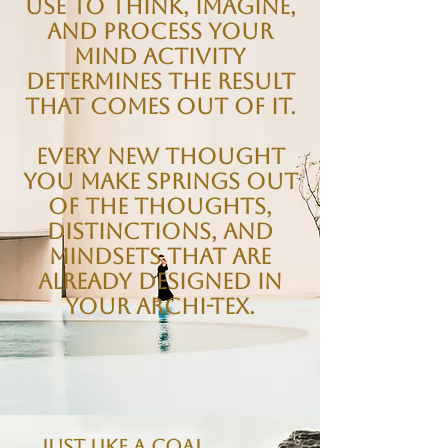
use to think, imagine,
and process your
mind activity
determines the result
that comes out of it.
Every new thought
you make springs out
of the thoughts,
distinctions, and
mindsets that are
already designed in
your Archi-tex.
Just like a coal