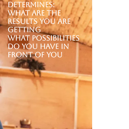
determines:
What are the
results you are
getting
what possibilities
do you have in
front of you