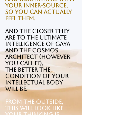
your Inner-Source,
so you can actually
feel them.
And the closer they
are to the ultimate
intelligence of Gaya
and the cosmos
Architect (however
you call it),
the better the
condition of your
Intellectual Body
will be.
From the outside,
this will look like
your thinking is