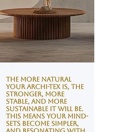
The more natural
your Archi-tex is, the
stronger, more
stable, and more
sustainable it will be.
This means your Mind-
sets become simpler,
and resonating with