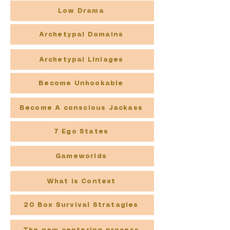
Low Drama
Archetypal Domains
Archetypal Liniages
Become Unhookable
Become A conscious Jackass
7 Ego States
Gameworlds
What is Context
20 Box Survival Stratagies