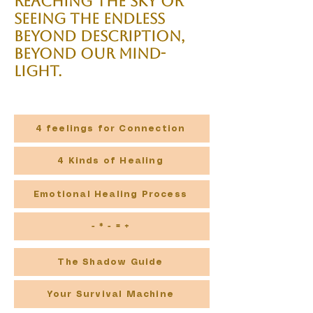
reaching the sky or
seeing the endless
beyond description,
beyond our mind-
light.
4 feelings for Connection
4 Kinds of Healing
Emotional Healing Process
- * - = +
The Shadow Guide
Your Survival Machine