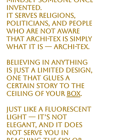
invented.
It serves religions,
politicians, and people
who are not aware
that Archi-tex is simply
what it is — Archi-tex.
Believing in anything
is just a limited design,
one that glues a
certain story to the
ceiling of your
Box
.
Just like a fluorescent
light — it’s not
elegant, and it does
not serve you in