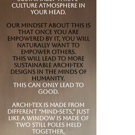
Culture atmosphere in
your head.
Our mindset about this is
that once you are
empowered by it, you will
naturally want to
empower others.
This will lead to more
sustainable Archi-tex
designs in the minds of
humanity.
This can only lead to
good.
Archi-tex is made from
different “Mind-sets,” just
like a window is made of
two still poles held
together,