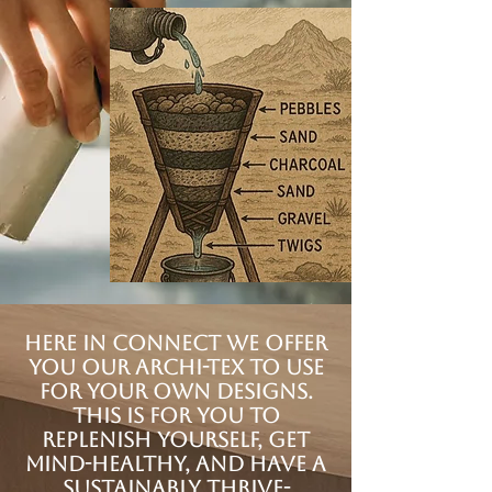
Here in Connect we offer
you our Archi-tex to use
for your own designs.
This is for you to
replenish yourself, get
mind-healthy, and have a
sustainably Thrive-