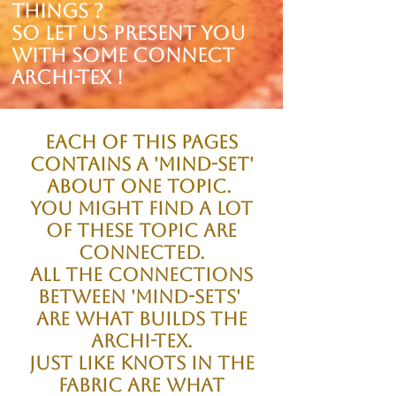
things ?
SO let us present you
with some Connect
Archi-tex !
Each of this pages
Contains a 'Mind-set'
About one topic.
You might find a lot
of these topic are
connected.
All the connections
between 'Mind-sets'
are what builds the
Archi-tex.
Just like Knots in the
fabric are what