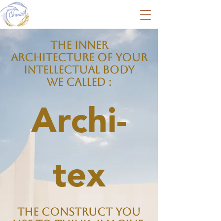
The inner
Architecture of your
Intellectual body
we called :
Archi-
tex
The construct you