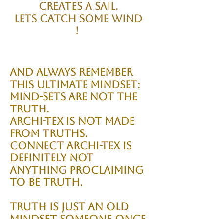
creates a sail.
Lets catch some wind
!
And always remember
this ultimate mindset:
Mind-sets are not the
truth.
Archi-tex is not made
from truths.
Connect Archi-tex is
definitely NOT
anything proclaiming
to be truth.
Truth is just an old
mindset someone once