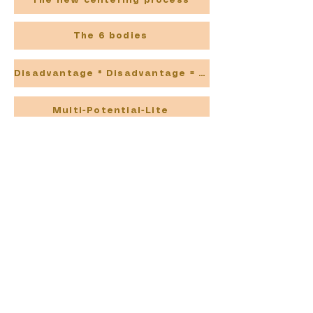
The new centering process
The 6 bodies
Disadvantage * Disadvantage = Advantage
Multi-Potential-Lite
Blog- Contains even more !
Going liquid
20 Mating Stratagies
The Superpower of Sensitivity