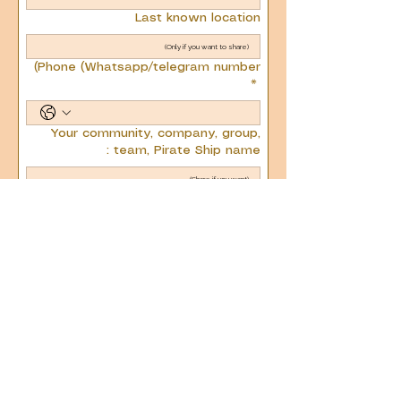
Last known location
Phone (Whatsapp/telegram number)
*
Your community, company, group,
team, Pirate Ship name :
Next
בנה בגאווה עם Wix
בנה בגאווה עם Wix
© כל הזכויות שמורות