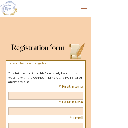
Registration form
Registration form
Fill out the form to register
The information from this form is only kept in this 
website with the Connect Trainers and NOT shared 
anywhere else.
*
First name
*
Last name
*
Email