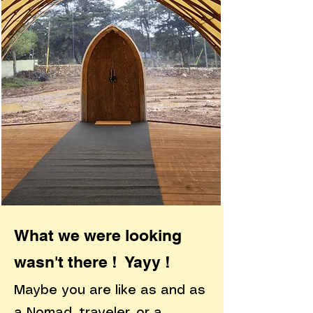
What we were looking
wasn't there ! Yayy !
Maybe you are like as and as