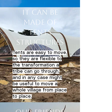
It can be
made of
tents
structures
Tents are easy to move,
so they are flexible to
the transformation a
tribe can go through,
and in any case might
be useful to move a
whole village from place
to place.