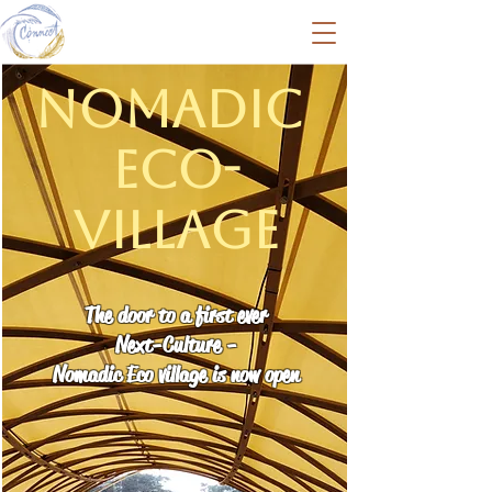
Nomadic
Eco-
Village
The door to a first ever
Next-Culture -
Nomadic Eco village is now open