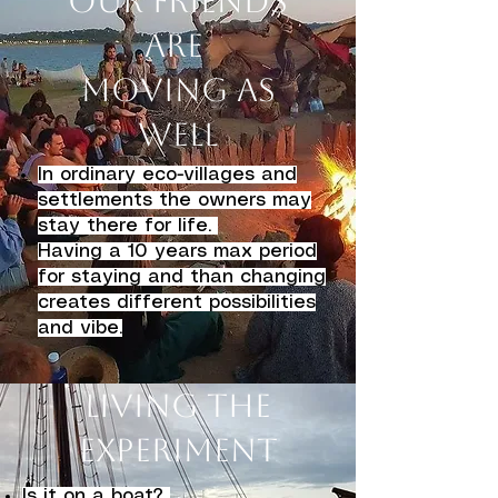
Our friends
are
moving as
well
In ordinary eco-villages and
settlements the owners may
stay there for life.
Having a 10 years max period
for staying and than changing
creates different possibilities
and vibe.
Living the
Experiment
Is it on a boat?