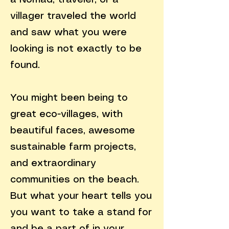
a Nomad, traveler, or a
villager traveled the world
and saw what you were
looking is not exactly to be
found.
You might been being to
great eco-villages, with
beautiful faces, awesome
sustainable farm projects,
and extraordinary
communities on the beach.
But what your heart tells you
you want to take a stand for