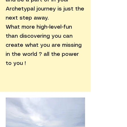
and be a part of in your
Archetypal journey is just the
next step away.
What more high-level-fun
than discovering you can
create what you are missing
in the world ? all the power
to you !