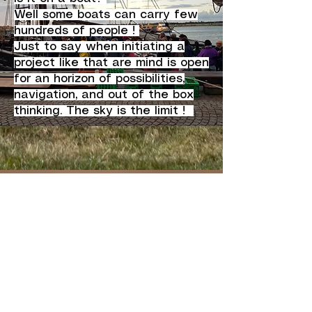
Well some boats can carry few
hundreds of people !
Just to say when initiating a
project like that are mind is open
for an horizon of possibilities,
navigation, and out of the box
thinking. The sky is the limit !