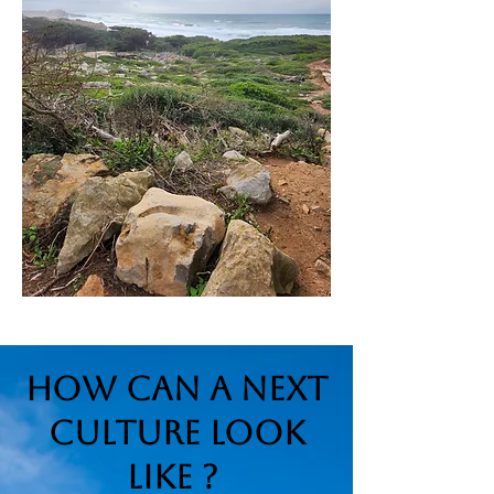
How can a Next
Culture look
like ?