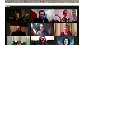
View Gallery