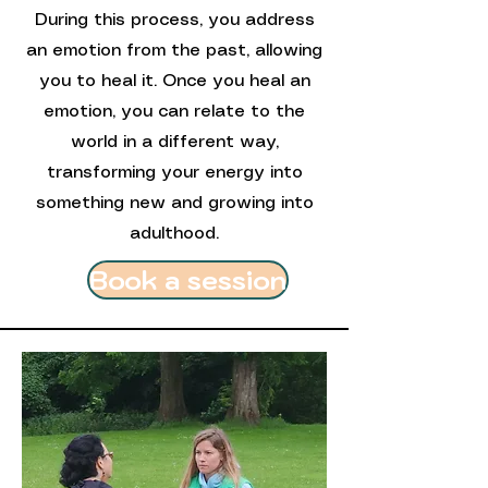
During this process, you address
an emotion from the past, allowing
you to heal it. Once you heal an
emotion, you can relate to the
world in a different way,
transforming your energy into
something new and growing into
adulthood.
Book a session