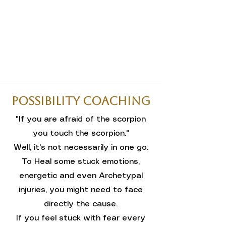
Possibility Coaching
"If you are afraid of the scorpion
you touch the scorpion."
Well, it's not necessarily in one go.
To Heal some stuck emotions,
energetic and even Archetypal
injuries, you might need to face
directly the cause.
If you feel stuck with fear every