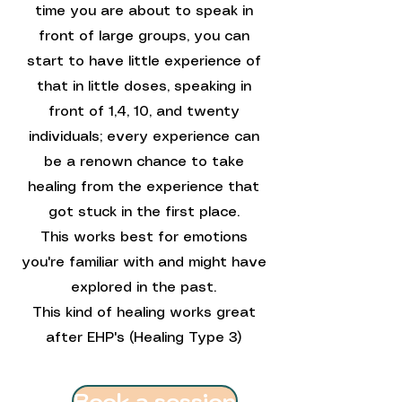
time you are about to speak in
front of large groups, you can
start to have little experience of
that in little doses, speaking in
front of 1,4, 10, and twenty
individuals; every experience can
be a renown chance to take
healing from the experience that
got stuck in the first place.
This works best for emotions
you're familiar with and might have
explored in the past.
This kind of healing works great
after EHP's (Healing Type 3)
Book a session