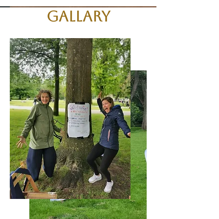
Gallary