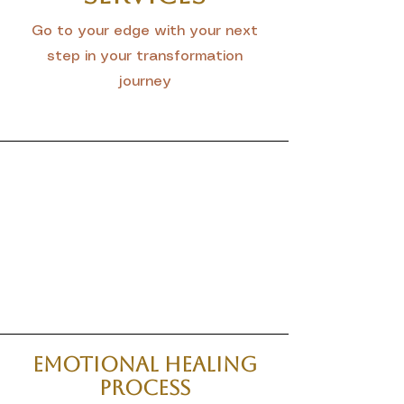
Go to your edge with your next
step in your transformation
journey
Emotional Healing
Process