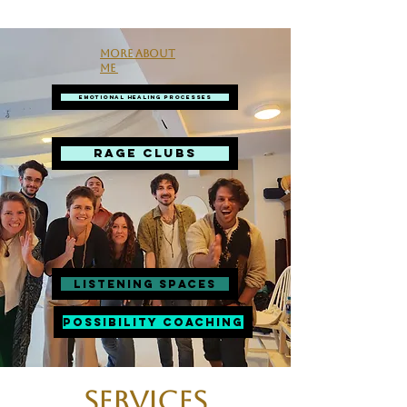
More about
me
Emotional Healing Processes
RAGE CLUBS
Listening spaces
Possibility Coaching
Services