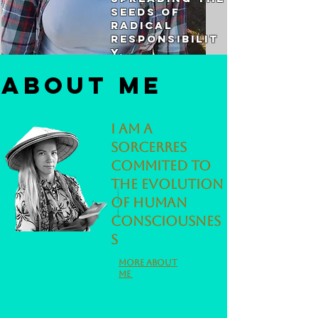
seeds of
radical
responsibilit
y.
About me
I am a
sorcerres
commited to
the evolution
of human
consciousnes
s
More about
me