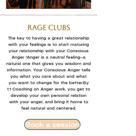
RAGE CLUBS
The key to having a great relationship
with your feelings is to start maturing
your relationship with your Conscious
Anger !
Anger is a neutral feeling—a
natural one that gives you wisdom and
information. Your Conscious Anger tells
you what you care about and what
you want to change for the better.
By
1:1 Coaching on Anger work, you get to
develop your own personal relation
with your anger, and bring it home to
feel natural and centered.
Book a session