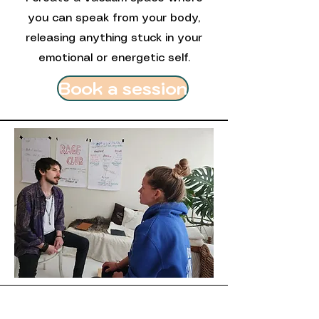
you can speak from your body,
releasing anything stuck in your
emotional or energetic self.
Book a session