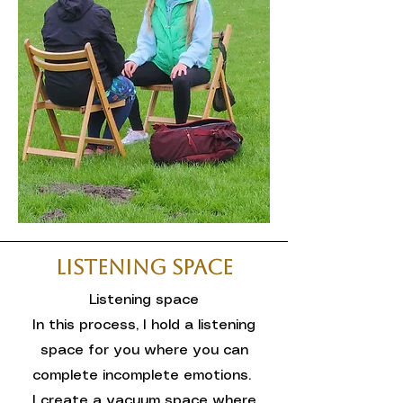
Listening Space
Listening space
In this process, I hold a listening
space for you where you can
complete incomplete emotions.
I create a vacuum space where