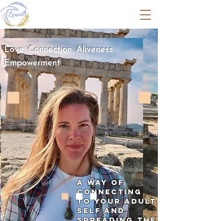
Amy Jansen
Love. Connection. Aliveness.
Empowerment
A way of
connecting
to your adult
self and
spreading the