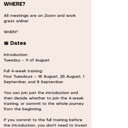
WHERE?
⠀
All meetings are on Zoom and work
great online!
⠀
WHEN?
⠀
📅 Dates
⠀
Introduction:
Tuesday – 11 of August
⠀
Full 4-week training:
Four Tuesdays — 18 August, 25 August, 1
September, and 8 September.
⠀
You can join just the introduction and
then decide whether to join the 4-week
training, or commit to the whole journey
from the beginning.
⠀
If you commit to the full training before
the introduction, you don't need to invest