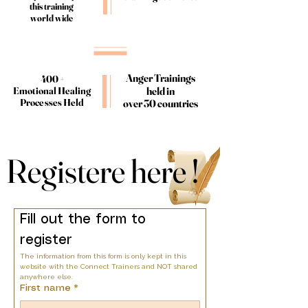
this training
this training
world wide
world wide
Anger Trainings
Anger Trainings
400 +
400 +
held in
held in
Emotional Healing
Emotional Healing
Processes Held
Processes Held
over 30 countries
over 30 countries
Registere here !
Registere here !
Fill out the form to 
register
The information from this form is only kept in this 
website with the Connect Trainers and NOT shared 
anywhere else.
First name
*