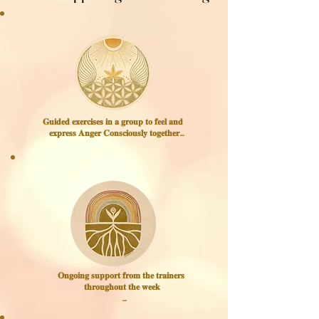
𝐆𝐮𝐢𝐝𝐞𝐝 𝐞𝐱𝐞𝐫𝐜𝐢𝐬𝐞𝐬 𝐢𝐧 𝐚 𝐠𝐫𝐨𝐮𝐩 𝐭𝐨 𝐟𝐞𝐞𝐥 𝐚𝐧𝐝 
𝐞𝐱𝐩𝐫𝐞𝐬𝐬 𝐀𝐧𝐠𝐞𝐫 𝐂𝐨𝐧𝐬𝐜𝐢𝐨𝐮𝐬𝐥𝐲 𝐭𝐨𝐠𝐞𝐭𝐡𝐞𝐫

When you experience your 
Anger in a team practice,

and see that it is okay, alive, 
and even enjoyable,

you create a new success 
experiences around expressing 
your Anger.

We move, make sounds, and 
speak to each other,

𝐎𝐧𝐠𝐨𝐢𝐧𝐠 𝐬𝐮𝐩𝐩𝐨𝐫𝐭 𝐟𝐫𝐨𝐦 𝐭𝐡𝐞 𝐭𝐫𝐚𝐢𝐧𝐞𝐫𝐬 
through short guided 
𝐭𝐡𝐫𝐨𝐮𝐠𝐡𝐨𝐮𝐭 𝐭𝐡𝐞 𝐰𝐞𝐞𝐤

experiments that open a new 
way of being with your Anger.
Dor & Claire are there for you 