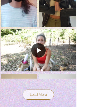
Load More