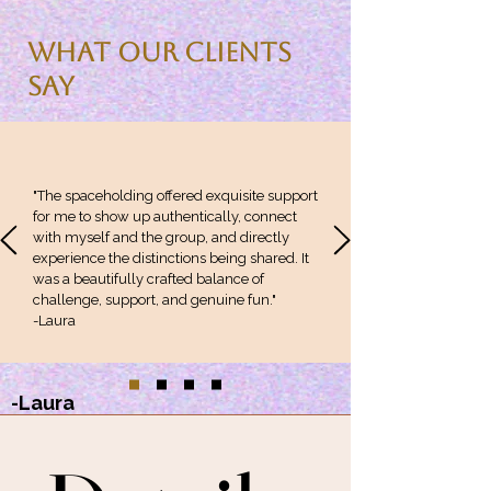
What Our Clients
Say
"The spaceholding offered exquisite support
for me to show up authentically, connect
with myself and the group, and directly
experience the distinctions being shared. It
was a beautifully crafted balance of
challenge, support, and genuine fun."
-Laura
-Laura