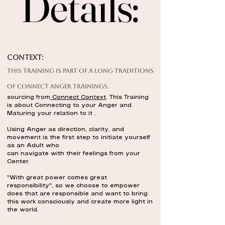
Details:
Details:
Context:
This training is part of a long traditions
of Connect ANGER TRAININGS.
sourcing from
Connect Context
. This Training
is about Connecting to your Anger and
Maturing your relation to it .
Using Anger as direction, clarity, and
movement is the first step to initiate yourself
as an Adult who
can navigate with their feelings from your
Center.
"With great power comes great
responsibility", so we choose to empower
does that are responsible and want to bring
this work consciously and create more light in
the world.