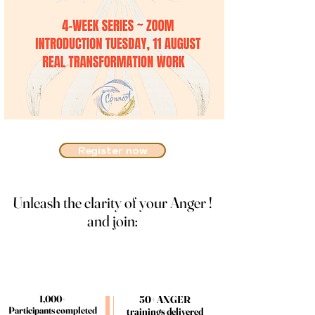
Register now
Unleash the clarity of your Anger !
Unleash the clarity of your Anger !
and join:
and join:
1,000+
1,000+
50+ ANGER
50+ ANGER
Participants completed
Participants completed
trainings delivered
trainings delivered