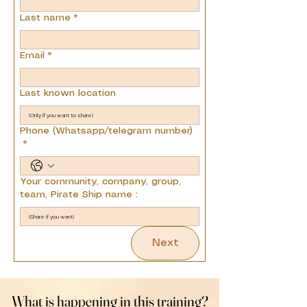
Last name
*
Email
*
Last known location
Phone (Whatsapp/telegram number)
*
Your community, company, group,
team, Pirate Ship name :
Next
What is happening in this training?
What is happening in this training?