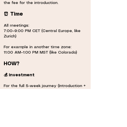
the fee for the introduction.
⠀
⏰ Time
⠀
All meetings:
7:00–9:00 PM CET (Central Europe, like
Zurich)
⠀
For example in another time zone:
11:00 AM–1:00 PM MST (like Colorado)
⠀
HOW?
⠀
💰 Investment
⠀
For the full 5-week journey (Introduction +
4-week training)
⠀
Sliding scale: 70€ – 300€ or equivalent in
your coin
~The sliding scale is meant for you to
choose how much you want to invest in
the training, according to your