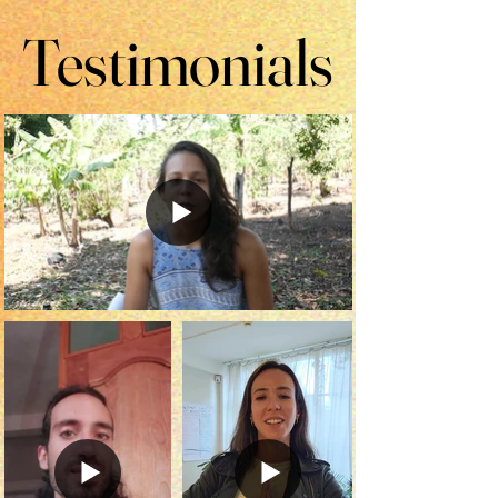
Testimonials
Testimonials