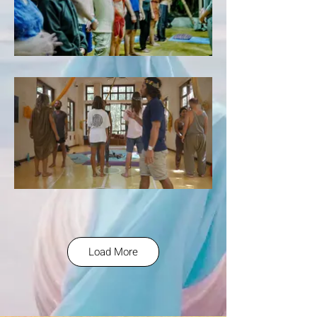
Load More