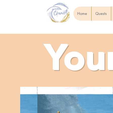
Home
Quests
You