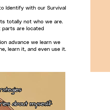
o Identify with our Survival
ts totally not who we are.
 parts are located
tion advance we learn we
e, learn it, and even use it.