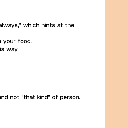
always," which hints at the
n your food.
is way.
and not "that kind" of person.