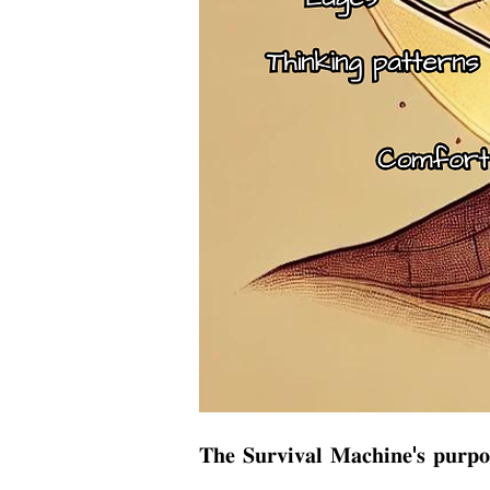
𝐓𝐡𝐞 𝐒𝐮𝐫𝐯𝐢𝐯𝐚𝐥 𝐌𝐚𝐜𝐡𝐢𝐧𝐞'𝐬 𝐩𝐮𝐫𝐩𝐨