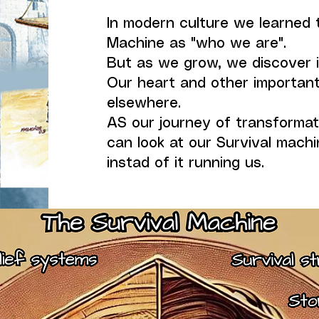
In modern culture we learned t
Machine as "who we are".
But as we grow, we discover i
Our heart and other important
elsewhere.
AS our journey of transforma
can look at our Survival machin
instad of it running us.