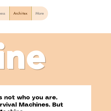
cess
Archi-tex
More
ine
s not who you are.
rvival Machines. But