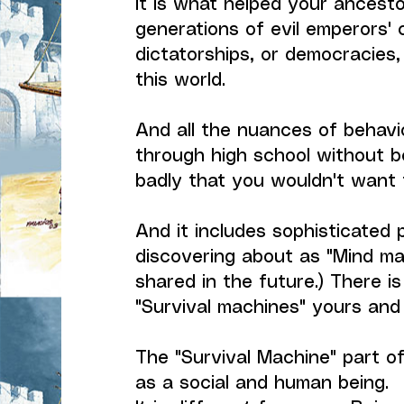
It is what helped your ancesto
generations of evil emperors' 
dictatorships, or democracies,
this world.
And all the nuances of behavi
through high school without be
badly that you wouldn't want 
And it includes sophisticated 
discovering about as "Mind mac
shared in the future.) There i
"Survival machines" yours and
The "Survival Machine" part of
as a social and human being.