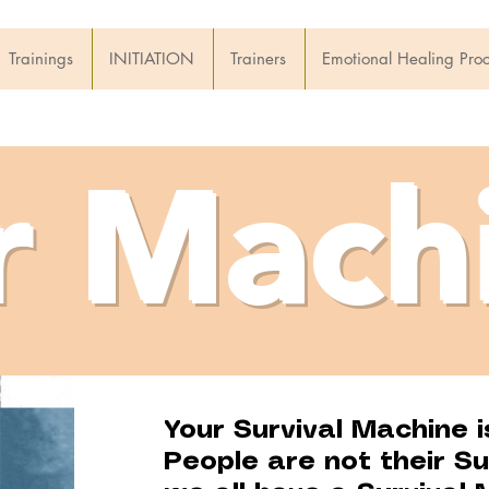
Trainings
INITIATION
Trainers
Emotional Healing Pro
r Mach
Your Survival Machine i
People are not their Su