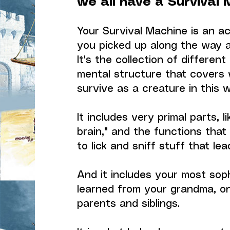
we all have a Survival 
Your Survival Machine is an ac
you picked up along the way a
It's the collection of differe
mental structure that covers 
survive as a creature in this w
It includes very primal parts, li
brain," and the functions that
to lick and sniff stuff that le
And it includes your most sop
learned from your grandma, o
parents and siblings.