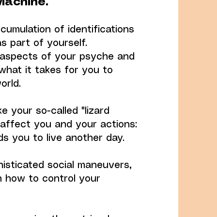
Machine.
cumulation of identifications
s part of yourself.
nt aspects of your psyche and
what it takes for you to
orld.
ke your so-called "lizard
 affect you and your actions:
ads you to live another day.
histicated social maneuvers,
n how to control your