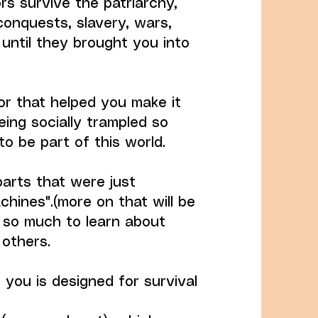
rs survive the patriarchy,
conquests, slavery, wars,
 until they brought you into
or that helped you make it
ing socially trampled so
to be part of this world.
parts that were just
hines".(more on that will be
s so much to learn about
 others.
 you is designed for survival