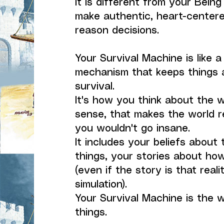
It is different from your Being
make authentic, heart-centere
reason decisions.
Your Survival Machine is like a
mechanism that keeps things 
survival.
It's how you think about the 
sense, that makes the world r
you wouldn't go insane.
It includes your beliefs about 
things, your stories about how
(even if the story is that realit
simulation).
Your Survival Machine is the 
things.