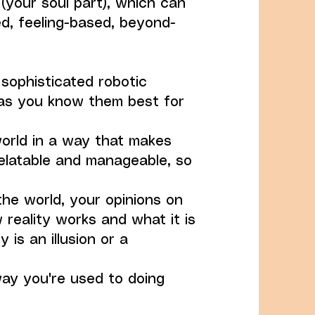
 (your soul part), which can
d, feeling-based, beyond-
 sophisticated robotic
as you know them best for
world in a way that makes
elatable and manageable, so
the world, your opinions on
 reality works and what it is
y is an illusion or a
way you're used to doing