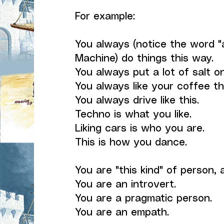
For example:
You always (notice the word "
Machine) do things this way.
You always put a lot of salt o
You always like your coffee th
You always drive like this.
Techno is what you like.
Liking cars is who you are.
This is how you dance.
You are "this kind" of person, 
You are an introvert.
You are a pragmatic person.
You are an empath.