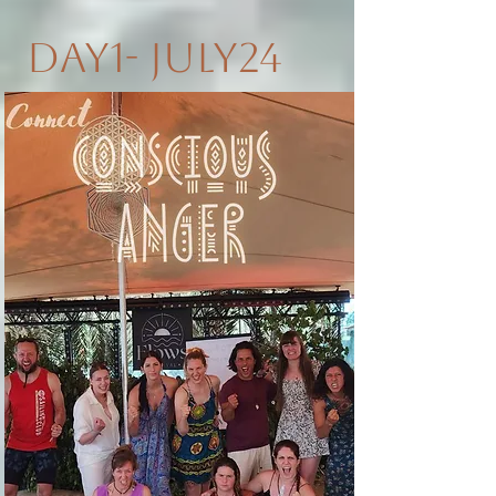
Day1- July24