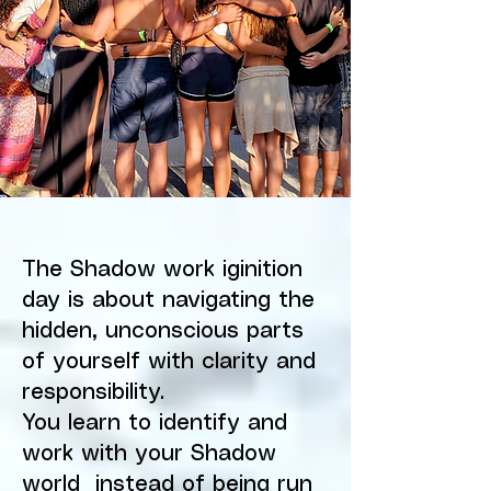
The Shadow work iginition
day is about navigating the
hidden, unconscious parts
of yourself with clarity and
responsibility.
You learn to identify and
work with your Shadow
world instead of being run