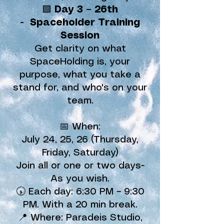
🟩
Day 3 –
26th
-
Spaceholder Training
Session
Get clarity on what
SpaceHolding is, your
purpose, what you take a
stand for, and who's on your
team.
📅 When:
July 24, 25, 26 (Thursday,
Friday, Saturday)
Join all or one or two days-
As you wish.
🕠 Each day: 6:30 PM – 9:30
PM. With a 20 min break.
📍 Where: Paradeis Studio,