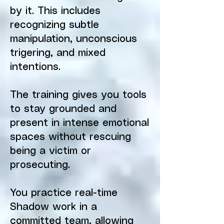
by it. This includes
recognizing subtle
manipulation, unconscious
trigering, and mixed
intentions.
The training gives you tools
to stay grounded and
present in intense emotional
spaces without rescuing
being a victim or
prosecuting.
You practice real-time
Shadow work in a
committed team, allowing