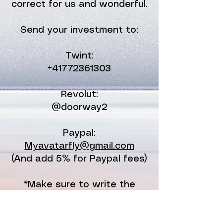
correct for us and wonderful.
Send your investment to:
Twint:
+41772361303
Revolut:
@doorway2
Paypal:
Myavatarfly@gmail.com
(And add 5% for Paypal fees)
*Make sure to write the
name of the Ignition day your
joining and your name and