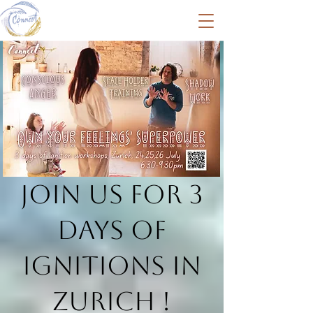
Join us for 3
days of
Ignitions in
Zurich !