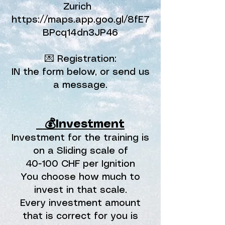
Zurich
https://maps.app.goo.gl/8fE7
BPcq14dn3JP46
💌 Registration:
IN the form below, or send us
a message.
⠀💰Investment
Investment for the training is
on a Sliding scale of
40-100 CHF per Ignition
You choose how much to
invest in that scale.
Every investment amount
that is correct for you is