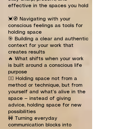
effective in the spaces you hold
💓🧭 Navigating with your
conscious feelings as tools for
holding space
🎯 Building a clear and authentic
context for your work that
creates results
🔥 What shifts when your work
is built around a conscious life
purpose
🙅‍♂️ Holding space not from a
method or technique, but from
yourself and what’s alive in the
space — instead of giving
advice, holding space for new
possibilities
🚧 Turning everyday
communication blocks into