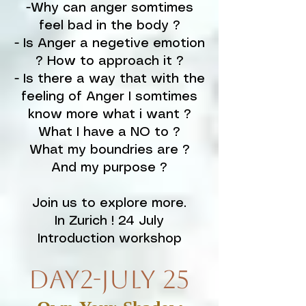
-Why can anger somtimes
feel bad in the body ?
- Is Anger a negetive emotion
? How to approach it ?
- Is there a way that with the
feeling of Anger I somtimes
know more what i want ?
What I have a NO to ?
What my boundries are ?
And my purpose ?
Join us to explore more.
In Zurich ! 24 July
Introduction workshop
Day2-July 25