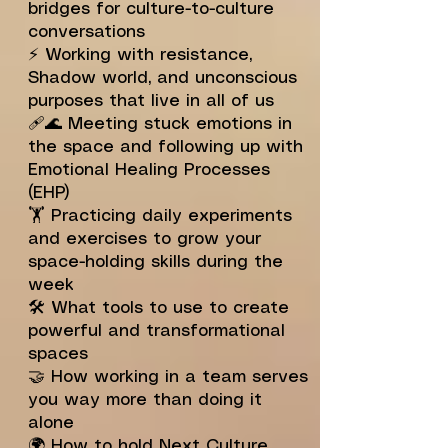
bridges for culture-to-culture
conversations
⚡️ Working with resistance,
Shadow world, and unconscious
purposes that live in all of us
🩹🌊 Meeting stuck emotions in
the space and following up with
Emotional Healing Processes
(EHP)
🏋️ Practicing daily experiments
and exercises to grow your
space-holding skills during the
week
🛠️ What tools to use to create
powerful and transformational
spaces
🤝 How working in a team serves
you way more than doing it
alone
🌍 How to hold Next Culture