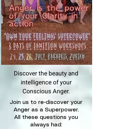
Discover the beauty and
intelligence of your
Conscious Anger.
Join us to re-discover your
Anger as a Superpower.
All these questions you
always had: