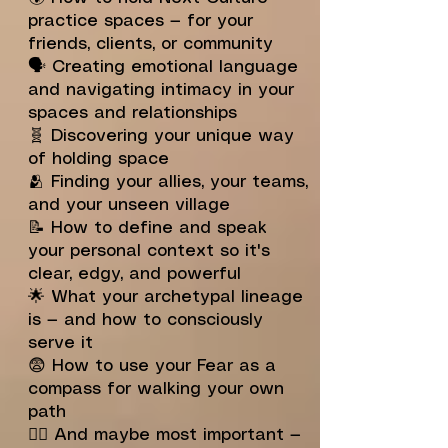
practice spaces — for your
friends, clients, or community
🗣️ Creating emotional language
and navigating intimacy in your
spaces and relationships
🧬 Discovering your unique way
of holding space
🫂 Finding your allies, your teams,
and your unseen village
📝 How to define and speak
your personal context so it's
clear, edgy, and powerful
🌟 What your archetypal lineage
is — and how to consciously
serve it
😨 How to use your Fear as a
compass for walking your own
path
🧙‍♂️ And maybe most important —