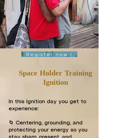
Register now !
Space Holder Training
Ignition
In this Ignition day you get to
experience:
🌀 Centering, grounding, and
protecting your energy so you
stay sharp, present, and