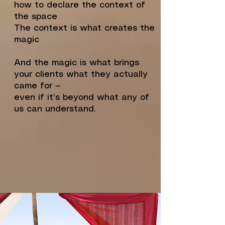
how to declare the context of
the space
The context is what creates the
magic
And the magic is what brings
your clients what they actually
came for —
even if it’s beyond what any of
us can understand.