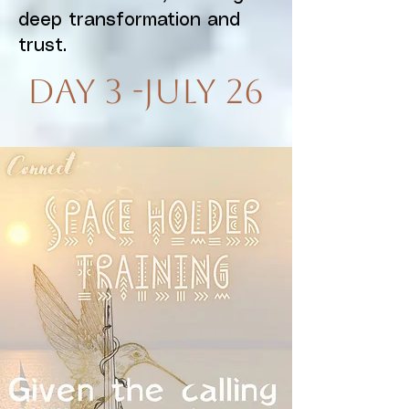
deep transformation and
trust.
Day 3 -July 26