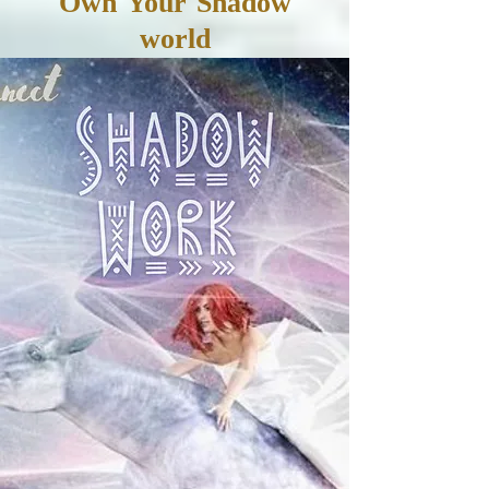
Own Your Shadow
world