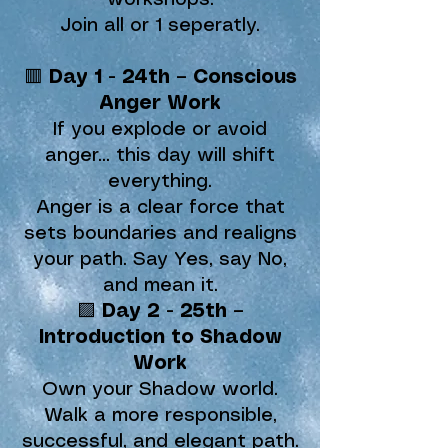
workshops.
Join all or 1 seperatly.
🟥
Day 1 - 24th – Conscious
Anger Work
If you explode or avoid
anger… this day will shift
everything.
Anger is a clear force that
sets boundaries and realigns
your path. Say Yes, say No,
and mean it.
🟪
Day 2 - 25th –
Introduction to Shadow
Work
Own your Shadow world.
Walk a more responsible,
successful, and elegant path.