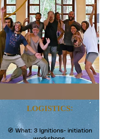
LOGISTICS:
🧭 What: 3 Ignitions- initiation