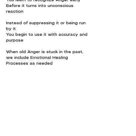
You learn to recognize Anger early
Before it turns into unconscious
reaction
Instead of suppressing it or being run
by it
You begin to use it with accuracy and
purpose
When old Anger is stuck in the past,
we include Emotional Healing
Processes as needed
You get to know your Anger
And know your conscious feelings in
action
Contact Details
Ericeira, Portugal