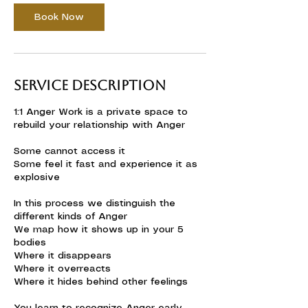
Book Now
Service Description
1:1 Anger Work is a private space to
rebuild your relationship with Anger
Some cannot access it
Some feel it fast and experience it as
explosive
In this process we distinguish the
different kinds of Anger
We map how it shows up in your 5
bodies
Where it disappears
Where it overreacts
Where it hides behind other feelings