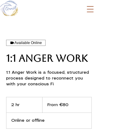
Available Online
1:1 ANGER WORK
1:1 Anger Work is a focused, structured
process designed to reconnect you
with your conscious Fi
From
80
2 hr
2
From €80
euros
h
r
Online or offline