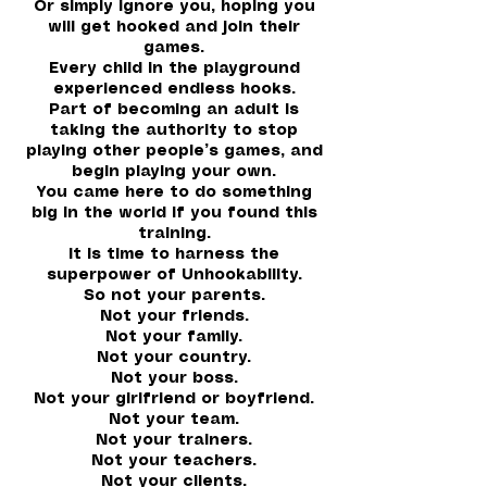
Or simply ignore you, hoping you
will get hooked and join their
games.
Every child in the playground
experienced endless hooks.
Part of becoming an adult is
taking the authority to stop
playing other people’s games, and
begin playing your own.
You came here to do something
big in the world if you found this
training.
It is time to harness the
superpower of Unhookability.
So not your parents.
Not your friends.
Not your family.
Not your country.
Not your boss.
Not your girlfriend or boyfriend.
Not your team.
Not your trainers.
Not your teachers.
Not your clients.