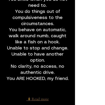
adventure of becoming even more 
Unhookable.

need to.
You do things out of
Becoming Unhookable is not a one-time 
compulsiveness to the
fix.

circumstances.
It is a shift in identity — in how you perceive 
hooks, how you relate to them, and how 
You behave on automatic,
you navigate them across your 5 bodies.

walk around numb, caught
like a fish on a hook.
One of the most powerful ways to initiate 
Unable to stop and change.
that shift and anchor it in your system is to 
step into an Unhookable Training.
Unable to have another
option.
No clarity, no access, no
authentic drive.
You ARE HOOKED, my friend.
↡ Read more