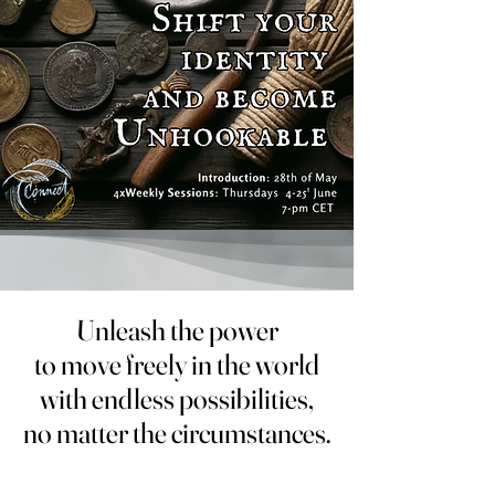
Unleash the power
Unleash the power
to move freely in the world
to move freely in the world
with endless possibilities,
with endless possibilities,
no matter the circumstances.
no matter the circumstances.