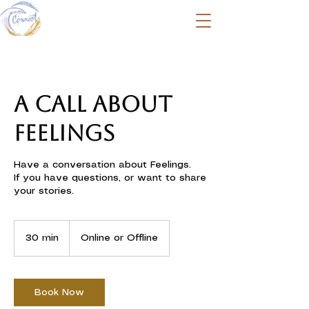
A call about
Feelings
Have a conversation about Feelings.
If you have questions, or want to share
your stories.
30 min
3
Online or Offline
0
m
i
n
Book Now