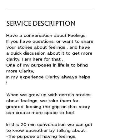
Service Description
Have a conversation about Feelings.
If you have questions, or want to share
your stories about feelings , and have
a quick discussion about it to get more
clarity, I am here for that .
One of my purposes in life is to bring
more Clarity,
In my experience Clarity always helps
!
When we grew up with certain stories
about feelings, we take them for
granted, loosing the grip on that story
can create more space to feel.
In this 20 min conversation we can get
to know eachother by talking about :
-The purpose of having feelings.