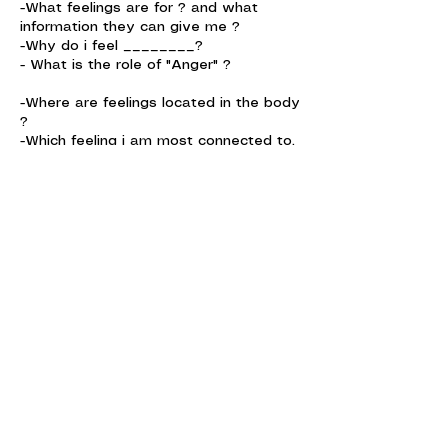
-What feelings are for ? and what
information they can give me ?
-Why do i feel ________?
- What is the role of "Anger" ?
-Where are feelings located in the body
?
-Which feeling i am most connected to,
and its my SuperPower ?
Contact Details
Ericeira, Portugal
Email us :