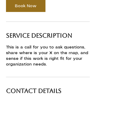
n
Book Now
Service Description
This is a call for you to ask questions,
share where is your X on the map, and
sense if this work is right fit for your
organization needs.
Contact Details
Ericeira, Portugal