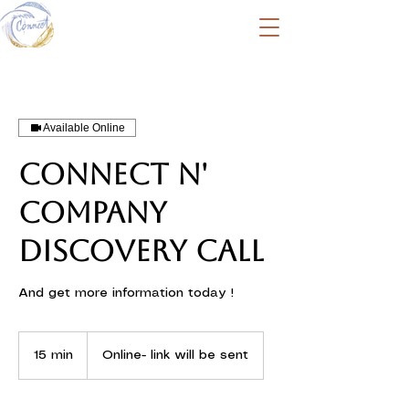
Available Online
Connect N'
Company
discovery call
And get more information today !
15 min
1
Online- link will be sent
5
m
i