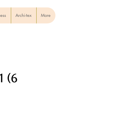
cess
Archi-tex
More
 (6