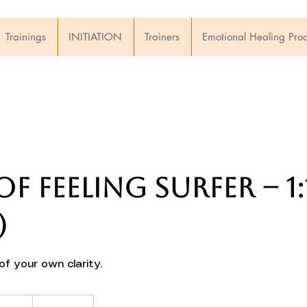
Trainings
INITIATION
Trainers
Emotional Healing Pro
f Feeling Surfer – 1:1
)
f your own clarity.