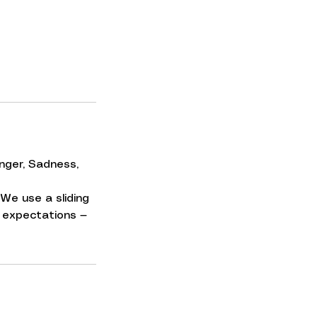
nger, Sadness,
We use a sliding
No expectations —