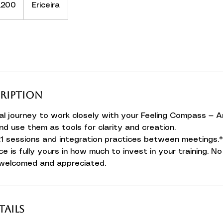
,200
Ericeira
cription
l journey to work closely with your Feeling Compass — A
nd use them as tools for clarity and creation.
:1 sessions and integration practices between meetings.*
ce is fully yours in how much to invest in your training. 
 welcomed and appreciated.
ails