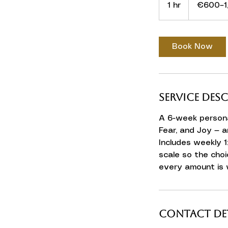
1 hr
1
€600–1
h
Book Now
Service Des
A 6-week persona
Fear, and Joy — a
Includes weekly 1
scale so the choi
every amount is
Contact Det