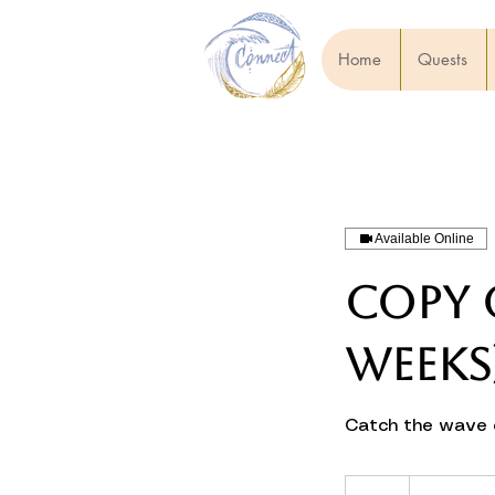
Home
Quests
Available Online
Copy o
weeks
Catch the wave o
€600–
1,200