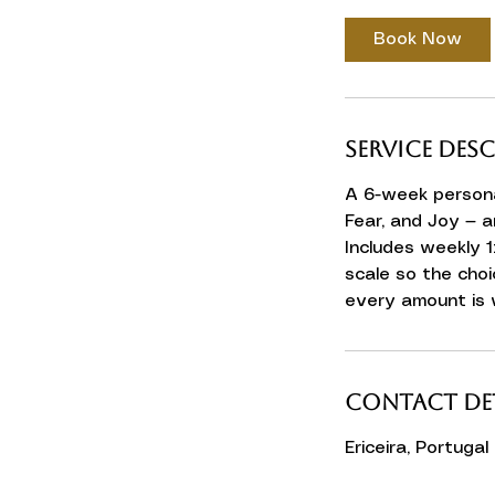
Book Now
Service Des
A 6-week persona
Fear, and Joy — a
Includes weekly 1
scale so the choi
every amount is
Contact Det
Ericeira, Portugal