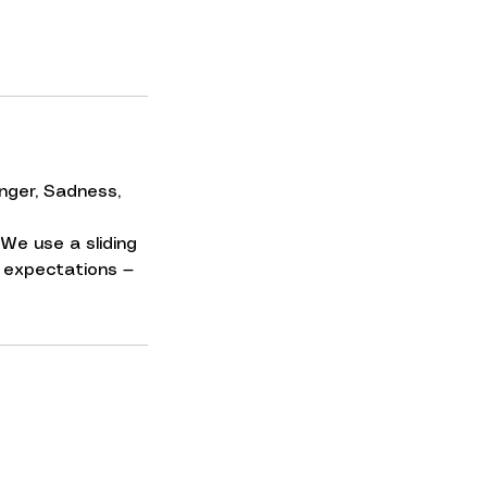
nger, Sadness,
We use a sliding
No expectations —