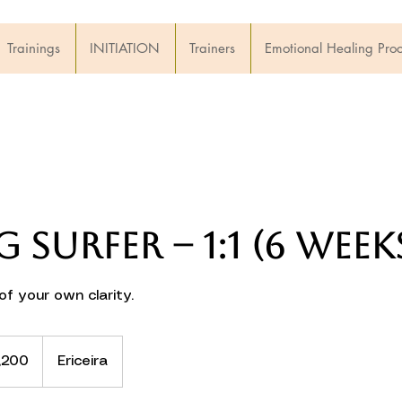
Trainings
INITIATION
Trainers
Emotional Healing Pro
g Surfer – 1:1 (6 week
f your own clarity.
,200
Ericeira