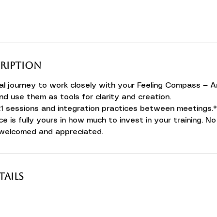
cription
l journey to work closely with your Feeling Compass — A
nd use them as tools for clarity and creation.
:1 sessions and integration practices between meetings.*
ce is fully yours in how much to invest in your training. 
 welcomed and appreciated.
ails