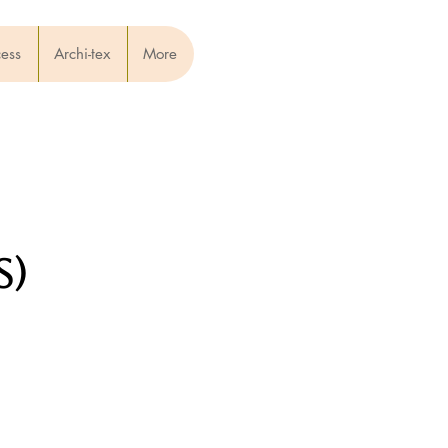
cess
Archi-tex
More
s)