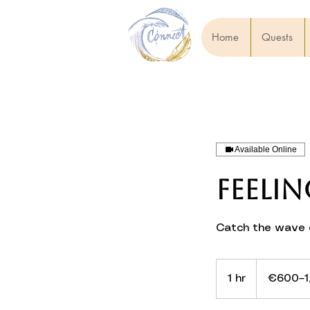
Home
Quests
Available Online
Feelin
Catch the wave o
€600–
1,200
1 hr
1
€600–1
h