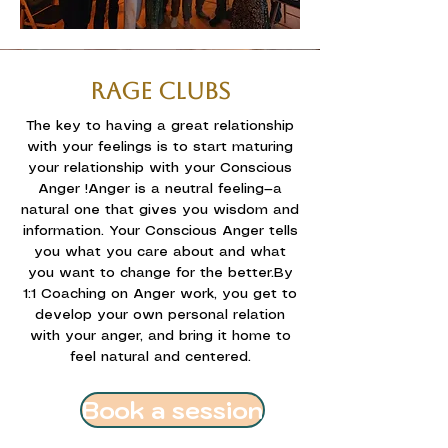
RAGE CLUBS
The key to having a great relationship
with your feelings is to start maturing
your relationship with your Conscious
Anger !
Anger is a neutral feeling—a
natural one that gives you wisdom and
information. Your Conscious Anger tells
you what you care about and what
you want to change for the better.
By
1:1 Coaching on Anger work, you get to
develop your own personal relation
with your anger, and bring it home to
feel natural and centered.
Book a session