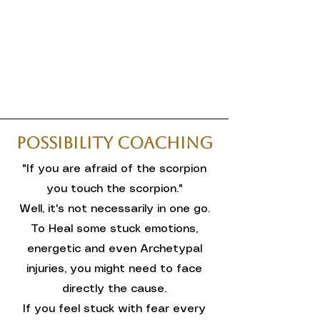
Possibility Coaching
"If you are afraid of the scorpion
you touch the scorpion."
Well, it's not necessarily in one go.
To Heal some stuck emotions,
energetic and even Archetypal
injuries, you might need to face
directly the cause.
If you feel stuck with fear every