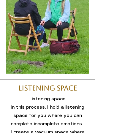
Listening Space
Listening space
In this process, I hold a listening
space for you where you can
complete incomplete emotions.
I create a vacuum space where