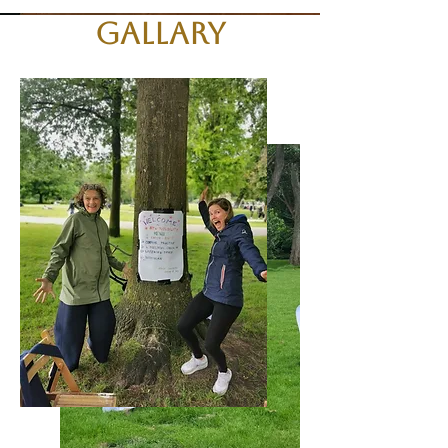
Gallary