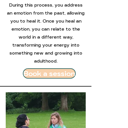
During this process, you address
an emotion from the past, allowing
you to heal it. Once you heal an
emotion, you can relate to the
world in a different way,
transforming your energy into
something new and growing into
adulthood.
Book a session