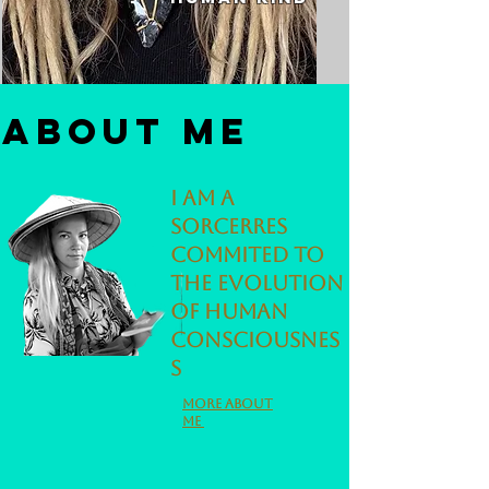
About me
I am a
sorcerres
commited to
the evolution
of human
consciousnes
s
More about
me