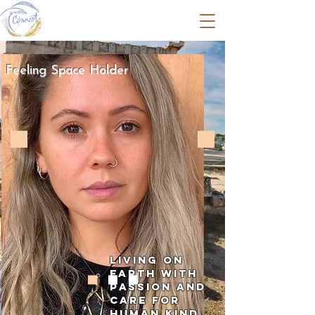
Livia Czech
Feeling Space Holder
Living on
earth with
passion and
care for
human kind