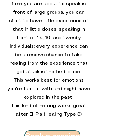
time you are about to speak in
front of large groups, you can
start to have little experience of
that in little doses, speaking in
front of 1,4, 10, and twenty
individuals; every experience can
be a renown chance to take
healing from the experience that
got stuck in the first place.
This works best for emotions
you're familiar with and might have
explored in the past.
This kind of healing works great
after EHP's (Healing Type 3)
Book a session