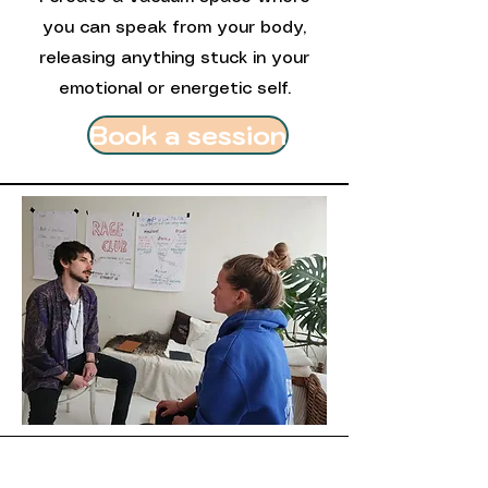
you can speak from your body,
releasing anything stuck in your
emotional or energetic self.
Book a session