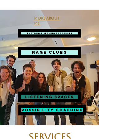
More about
me
Emotional Healing Processes
RAGE CLUBS
Listening spaces
Possibility Coaching
Services