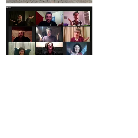
View Gallery