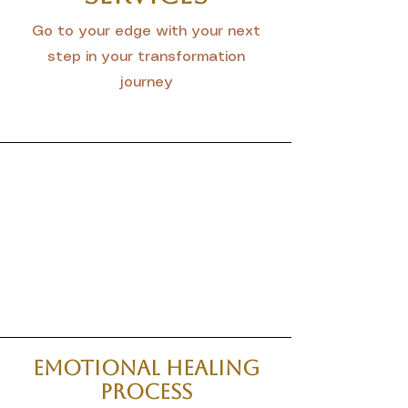
Go to your edge with your next
step in your transformation
journey
Emotional Healing
Process