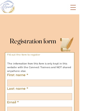
Registration form
Registration form
Fill out the form to register
The information from this form is only kept in this 
website with the Connect Trainers and NOT shared 
anywhere else.
First name
*
Last name
*
Email
*