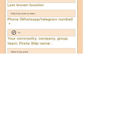
Last known location
Phone (Whatsapp/telegram number)
*
Your community, company, group,
team, Pirate Ship name :
Next
Email us :
team@current2connect.com